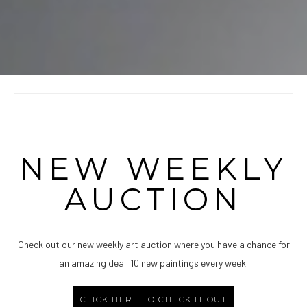
NEW WEEKLY
AUCTION
Check out our new weekly art auction where you have a chance for
an amazing deal! 10 new paintings every week!
CLICK HERE TO CHECK IT OUT