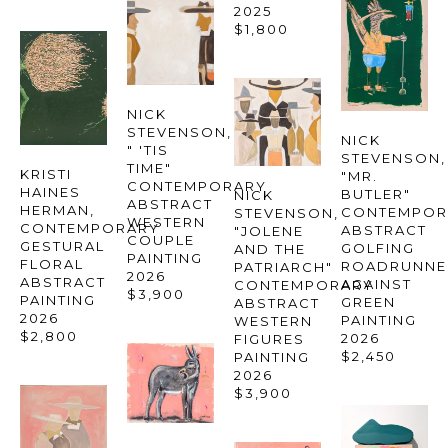
2025
$1,800
NICK 
STEVENSON
, 
NICK 
" 'TIS 
STEVENSON
TIME" 
KRISTI 
"MR. 
CONTEMPORARY 
HAINES 
BUTLER" 
NICK 
ABSTRACT 
HERMAN
, 
CONTEMPOR
STEVENSON
, 
WESTERN 
CONTEMPORARY 
ABSTRACT 
"JOLENE 
COUPLE 
GESTURAL 
GOLFING 
AND THE 
PAINTING
FLORAL 
ROADRUNNER
PATRIARCH" 
2026
ABSTRACT 
AGAINST 
CONTEMPORARY 
$3,900
PAINTING
GREEN 
ABSTRACT 
2026
PAINTING
WESTERN 
$2,800
2026
FIGURES 
$2,450
PAINTING
2026
$3,900