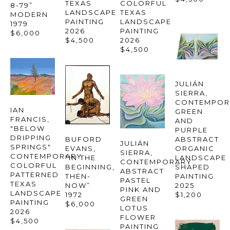
TEXAS 
COLORFUL 
8-79” 
LANDSCAPE 
TEXAS 
MODERN
PAINTING
LANDSCAPE 
1979
2026
PAINTING
$6,000
$4,500
2026
$4,500
JULIÁN 
SIERRA
, 
CONTEMPOR
IAN 
GREEN 
FRANCIS
, 
AND 
"BELOW 
PURPLE 
DRIPPING 
ABSTRACT 
BUFORD 
JULIÁN 
SPRINGS" 
ORGANIC 
EVANS
, 
SIERRA
, 
CONTEMPORARY 
LANDSCAPE 
“IN THE 
CONTEMPORARY 
COLORFUL 
SHAPED 
BEGINNING, 
ABSTRACT 
PATTERNED 
PAINTING
THEN-
PASTEL 
TEXAS 
2025
NOW”
PINK AND 
LANDSCAPE 
$1,200
1972
GREEN 
PAINTING
$6,000
LOTUS 
2026
FLOWER 
$4,500
PAINTING