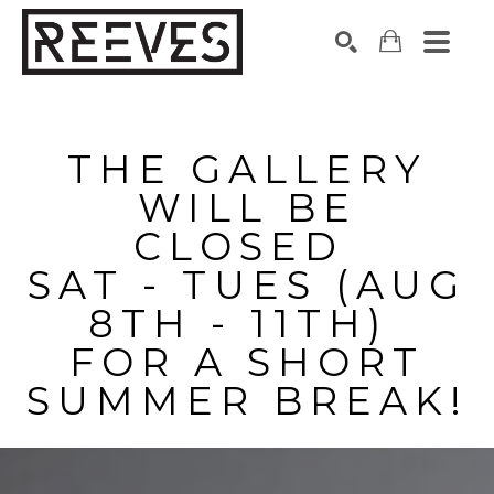
Search by keyword, artist name, artwork title or exhibition
SEARCH
THE GALLERY
WILL BE
CLOSED
SAT - TUES (AUG
8TH - 11TH)
FOR A SHORT
SUMMER BREAK!