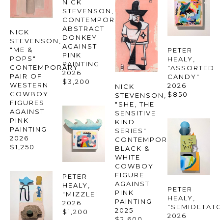
NICK 
STEVENSON
, 
CONTEMPORARY 
ABSTRACT 
NICK 
DONKEY 
STEVENSON
, 
AGAINST 
"ME & 
PETER 
PINK 
POPS" 
HEALY
, 
PAINTING
CONTEMPORARY 
"ASSORTED 
2026
PAIR OF 
CANDY"
$3,200
WESTERN 
2026
NICK 
COWBOY 
$850
STEVENSON
, 
FIGURES 
"SHE, THE 
AGAINST 
SENSITIVE 
PINK 
KIND 
PAINTING
SERIES" 
2026
CONTEMPORARY 
$1,250
BLACK & 
WHITE 
COWBOY 
FIGURE 
PETER 
AGAINST 
HEALY
, 
PETER 
PINK 
"MIZZLE"
HEALY
, 
PAINTING
2026
"SEMIDETAT
2025
$1,200
2026
$2,600