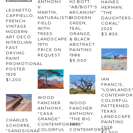
ANTHONY 
HJ BOTT
, 
HAINES 
V. 
"AB/BOTT'S 
HERMAN
, 
LEONETTO 
MARTIN
, 
ARCANUM" 
“THE 
CAPPIELLO
, 
NATURALISTIC 
MODERN 
DAUGHTERS-
FRENCH 
FIELD 
GREEN, 
CORAL”
VINTAGE 
WITH 
TEAL, 
2025
MODERN 
TREES 
ORANGE, 
$3,850
ART DECO 
LANDSCAPE
& BLACK 
NITROLIAN 
1970
ABSTRACT 
FAST 
PRICE ON 
PAINTING
DRYING 
REQUEST
1986
PAINT 
$9,000
PROMOTIONAL 
POSTER
1929
IAN 
$1,200
FRANCIS
, 
"LOWLANDS"
CONTEMPOR
WOOD 
COLORFUL 
FANCHER 
WOOD 
PATTERNED 
ANTHONY
, 
FANCHER 
TEXAS 
"CASA 
ANTHONY
, 
LANDSCAPE 
GRANDE" 
"THE BIG 
CHARLES 
PAINTING
CONTEMPORARY 
TREE" 
SCHORRE
, 
2026
COLORFUL 
CONTEMPORARY 
“SANDSIGNAL 
$4,500