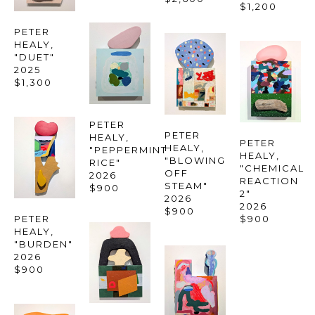
$1,200
PETER 
HEALY
, 
"DUET"
2025
$1,300
PETER 
PETER 
HEALY
, 
PETER 
HEALY
, 
"PEPPERMINT 
HEALY
, 
"BLOWING 
RICE"
"CHEMICAL 
OFF 
2026
REACTION 
STEAM"
$900
2"
2026
2026
$900
PETER 
$900
HEALY
, 
"BURDEN"
2026
$900