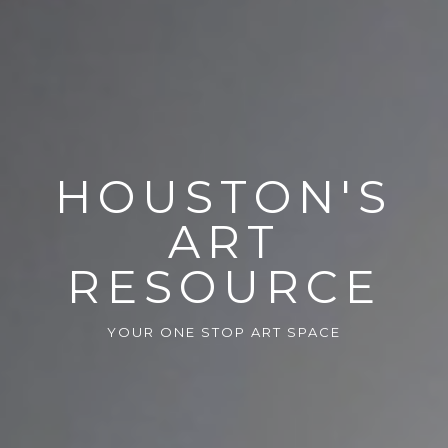
HOUSTON'S
ART
RESOURCE
YOUR ONE STOP ART SPACE