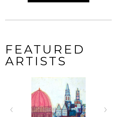
FEATURED
ARTISTS