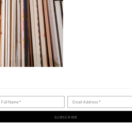
Full Name *
Email Address *
SUBSCRIBE