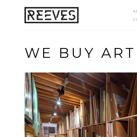
A
C
Search by keyword, artist name, artwork title or exhibition
WE BUY ART