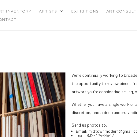
RT INVENTORY
ARTISTS
EXHIBITIONS
ART CONSULT
ONTACT
We’re continually working to broad
the opportunity to review pieces fro
artwork you’re considering selling,
Whether you have a single work or a
discretion, and a deep understandi
Send us photos to:
Email: midtownmodern@gmail.c
Text: 832-474-9547