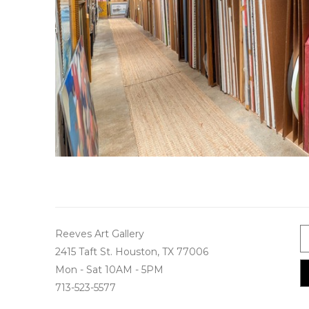
Reeves Art Gallery
2415 Taft St. Houston, TX 77006
Mon - Sat 10AM - 5PM
713-523-5577