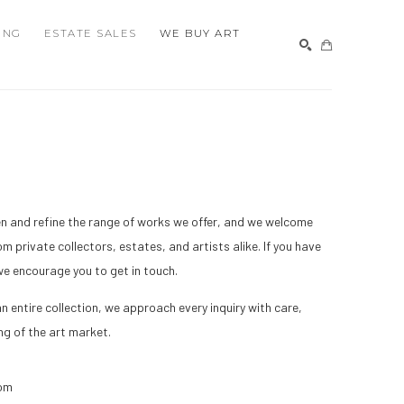
ING
ESTATE SALES
WE BUY ART
SEARCH
en and refine the range of works we offer, and we welcome
m private collectors, estates, and artists alike. If you have
 we encourage you to get in touch.
n entire collection, we approach every inquiry with care,
ng of the art market.
om