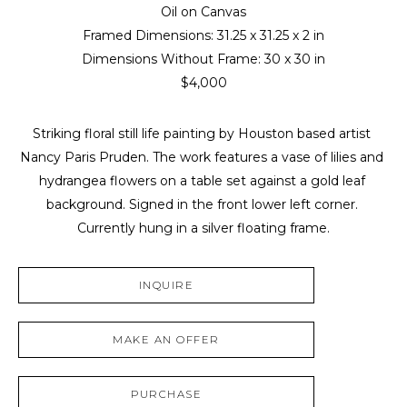
Oil on Canvas
Framed Dimensions: 
31.25 x 31.25 x 2 in
Dimensions Without Frame: 
30 x 30 in
$4,000
Striking floral still life painting by Houston based artist 
Nancy Paris Pruden. The work features a vase of lilies and 
hydrangea flowers on a table set against a gold leaf 
background. Signed in the front lower left corner. 
Currently hung in a silver floating frame.
INQUIRE
MAKE AN OFFER
PURCHASE