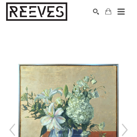
Search by keyword, artist name, artwork title or exhibition
SEARCH