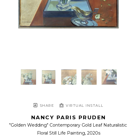
SHARE
VIRTUAL INSTALL
NANCY PARIS PRUDEN
"Golden Wedding" Contemporary Gold Leaf Naturalistic 
Floral Still Life Painting
, 2020s