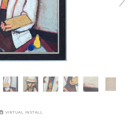
VIRTUAL INSTALL