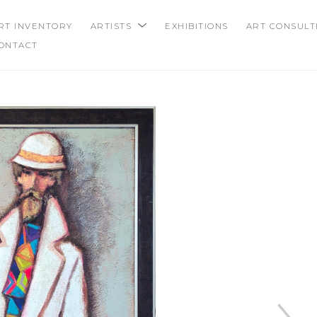
RT INVENTORY
ARTISTS
EXHIBITIONS
ART CONSULT
ONTACT