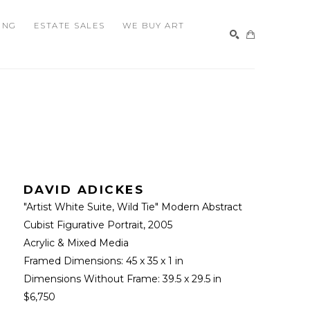
ING
ESTATE SALES
WE BUY ART
SEARCH
DAVID ADICKES
"Artist White Suite, Wild Tie" Modern Abstract 
Cubist Figurative Portrait
, 2005
Acrylic & Mixed Media
Framed Dimensions: 
45 x 35 x 1 in
Dimensions Without Frame: 
39.5 x 29.5 in
$6,750