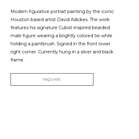
Modern figurative portrait painting by the iconic 
Houston based artist David Adickes. The work 
features his signature Cubist-inspired bearded 
male figure wearing a brightly colored tie while 
holding a paintbrush. Signed in the front lower 
right corner. Currently hung in a silver and black 
frame.
INQUIRE