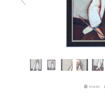
SHARE