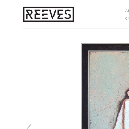
A
C
Search by keyword, artist name, artwork title or exhibition