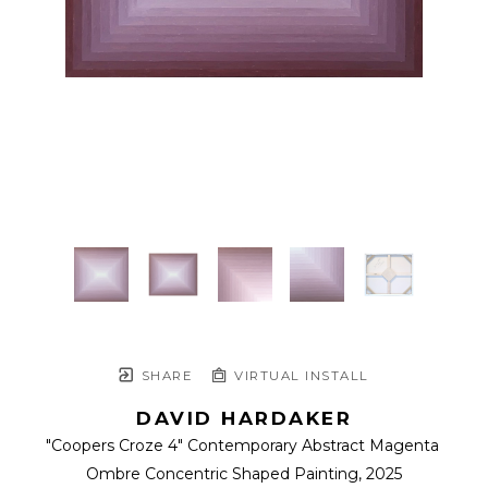
SHARE
VIRTUAL INSTALL
DAVID HARDAKER
"Coopers Croze 4" Contemporary Abstract Magenta 
Ombre Concentric Shaped Painting
, 2025