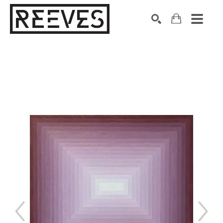
Search by keyword, artist name, artwork title or exhibition
SEARCH