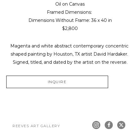
Oil on Canvas
Framed Dimensions: 
Dimensions Without Frame: 
36 x 40 in
$2,800
Magenta and white abstract contemporary concentric 
shaped painting by Houston, TX artist David Hardaker. 
Signed, titled, and dated by the artist on the reverse.
INQUIRE
REEVES ART GALLERY