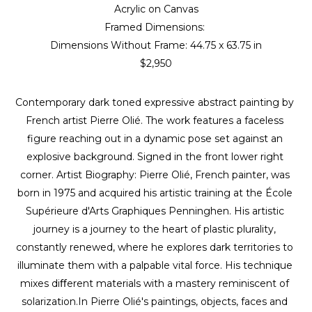
Acrylic on Canvas
Framed Dimensions: 
Dimensions Without Frame: 
44.75 x 63.75 in
$2,950
Contemporary dark toned expressive abstract painting by 
French artist Pierre Olié. The work features a faceless 
figure reaching out in a dynamic pose set against an 
explosive background. Signed in the front lower right 
corner. Artist Biography: Pierre Olié, French painter, was 
born in 1975 and acquired his artistic training at the École 
Supérieure d'Arts Graphiques Penninghen. His artistic 
journey is a journey to the heart of plastic plurality, 
constantly renewed, where he explores dark territories to 
illuminate them with a palpable vital force. His technique 
mixes diﬀerent materials with a mastery reminiscent of 
solarization.In Pierre Olié's paintings, objects, faces and 