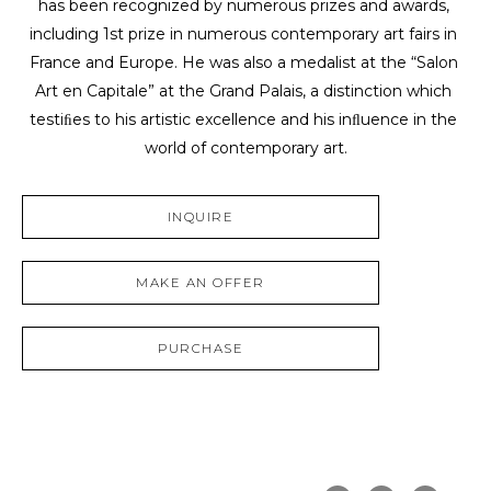
has been recognized by numerous prizes and awards, 
including 1st prize in numerous contemporary art fairs in 
France and Europe. He was also a medalist at the “Salon 
Art en Capitale” at the Grand Palais, a distinction which 
testiﬁes to his artistic excellence and his inﬂuence in the 
world of contemporary art.
INQUIRE
MAKE AN OFFER
PURCHASE