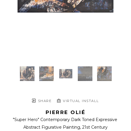
SHARE
VIRTUAL INSTALL
PIERRE OLIÉ
"Super Hero" Contemporary Dark Toned Expressive 
Abstract Figurative Painting
, 21st Century