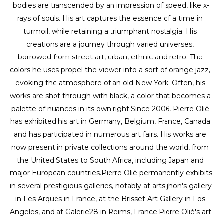
bodies are transcended by an impression of speed, like x-
rays of souls. His art captures the essence of a time in 
turmoil, while retaining a triumphant nostalgia. His 
creations are a journey through varied universes, 
borrowed from street art, urban, ethnic and retro. The 
colors he uses propel the viewer into a sort of orange jazz, 
evoking the atmosphere of an old New York. Often, his 
works are shot through with black, a color that becomes a 
palette of nuances in its own right.Since 2006, Pierre Olié 
has exhibited his art in Germany, Belgium, France, Canada 
and has participated in numerous art fairs. His works are 
now present in private collections around the world, from 
the United States to South Africa, including Japan and 
major European countries.Pierre Olié permanently exhibits 
in several prestigious galleries, notably at arts jhon's gallery 
in Les Arques in France, at the Brisset Art Gallery in Los 
Angeles, and at Galerie28 in Reims, France.Pierre Olié's art 