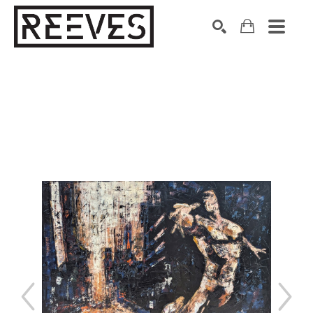
Search by keyword, artist name, artwork title or exhibition
SEARCH