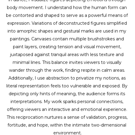
body movement. I understand how the human form can 
be contorted and shaped to serve as a powerful means of 
expression. Variations of deconstructed figures simplified 
into amorphic shapes and gestural marks are used in my 
paintings. Canvases contain multiple brushstrokes and 
paint layers, creating tension and visual movement, 
juxtaposed against tranquil areas with less texture and 
minimal lines. This balance invites viewers to visually 
wander through the work, finding respite in calm areas. 
Additionally, I use abstraction to privatize my notions, as 
literal representation feels too vulnerable and exposed. By 
depicting only hints of meaning, the audience forms its 
interpretations. My work sparks personal connections, 
offering viewers an interactive and emotional experience. 
This reciprocation nurtures a sense of validation, progress, 
fortitude, and hope, within the intimate two-dimensional 
environment.