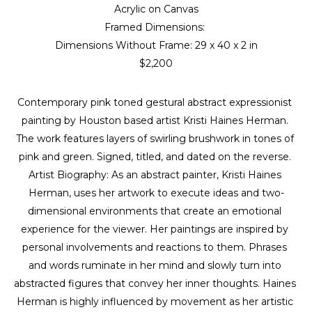
Acrylic on Canvas
Framed Dimensions: 
Dimensions Without Frame: 
29 x 40 x 2 in
$2,200
Contemporary pink toned gestural abstract expressionist 
painting by Houston based artist Kristi Haines Herman. 
The work features layers of swirling brushwork in tones of 
pink and green. Signed, titled, and dated on the reverse. 
Artist Biography: As an abstract painter, Kristi Haines 
Herman, uses her artwork to execute ideas and two-
dimensional environments that create an emotional 
experience for the viewer. Her paintings are inspired by 
personal involvements and reactions to them. Phrases 
and words ruminate in her mind and slowly turn into 
abstracted figures that convey her inner thoughts. Haines 
Herman is highly influenced by movement as her artistic 