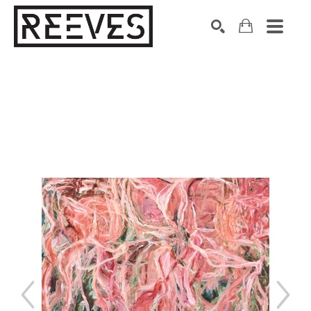
Search by keyword, artist name, artwork title or exhibition
SEARCH