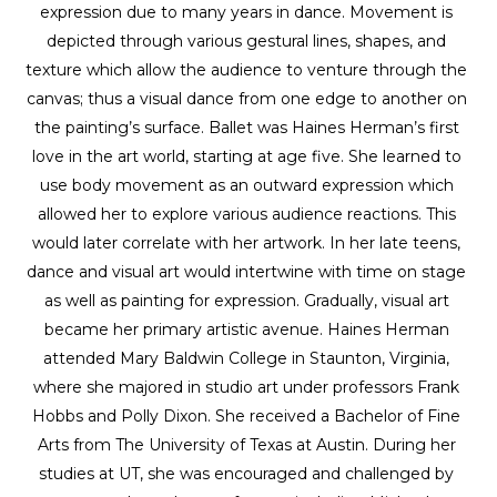
expression due to many years in dance. Movement is 
depicted through various gestural lines, shapes, and 
texture which allow the audience to venture through the 
canvas; thus a visual dance from one edge to another on 
the painting’s surface. Ballet was Haines Herman’s first 
love in the art world, starting at age five. She learned to 
use body movement as an outward expression which 
allowed her to explore various audience reactions. This 
would later correlate with her artwork. In her late teens, 
dance and visual art would intertwine with time on stage 
as well as painting for expression. Gradually, visual art 
became her primary artistic avenue. Haines Herman 
attended Mary Baldwin College in Staunton, Virginia, 
where she majored in studio art under professors Frank 
Hobbs and Polly Dixon. She received a Bachelor of Fine 
Arts from The University of Texas at Austin. During her 
studies at UT, she was encouraged and challenged by 