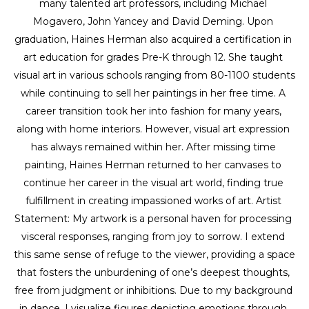
many talented art professors, including Michael 
Mogavero, John Yancey and David Deming. Upon 
graduation, Haines Herman also acquired a certification in 
art education for grades Pre-K through 12. She taught 
visual art in various schools ranging from 80-1100 students 
while continuing to sell her paintings in her free time. A 
career transition took her into fashion for many years, 
along with home interiors. However, visual art expression 
has always remained within her. After missing time 
painting, Haines Herman returned to her canvases to 
continue her career in the visual art world, finding true 
fulfillment in creating impassioned works of art. Artist 
Statement: My artwork is a personal haven for processing 
visceral responses, ranging from joy to sorrow. I extend 
this same sense of refuge to the viewer, providing a space 
that fosters the unburdening of one’s deepest thoughts, 
free from judgment or inhibitions. Due to my background 
in dance, I visualize figures depicting emotions through 