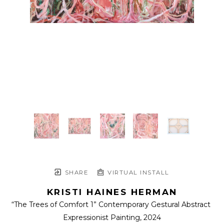
SHARE
VIRTUAL INSTALL
KRISTI HAINES HERMAN
“The Trees of Comfort 1” Contemporary Gestural Abstract 
Expressionist Painting
, 2024