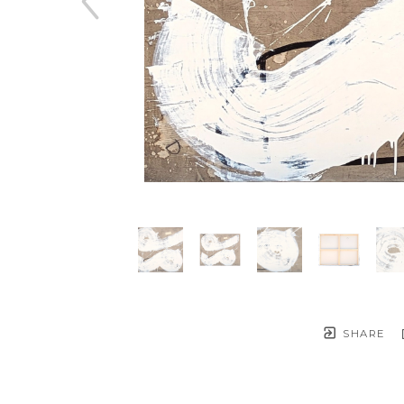
SHARE