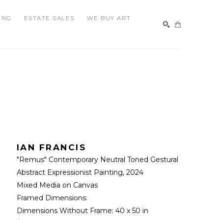
ING
ESTATE SALES
WE BUY ART
SEARCH
IAN FRANCIS
"Remus" Contemporary Neutral Toned Gestural 
Abstract Expressionist Painting
, 2024
Mixed Media on Canvas
Framed Dimensions: 
Dimensions Without Frame: 
40 x 50 in