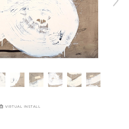
VIRTUAL INSTALL