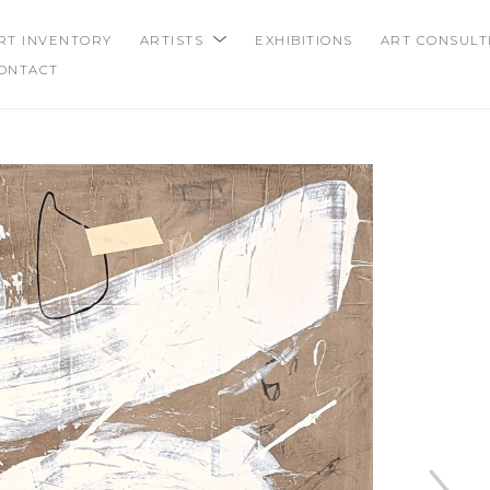
RT INVENTORY
ARTISTS
EXHIBITIONS
ART CONSULT
ONTACT