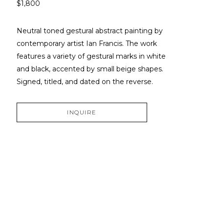
$1,800
Neutral toned gestural abstract painting by 
contemporary artist Ian Francis. The work 
features a variety of gestural marks in white 
and black, accented by small beige shapes. 
Signed, titled, and dated on the reverse.
INQUIRE