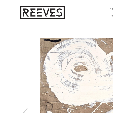
A
C
Search by keyword, artist name, artwork title or exhibition