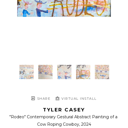
SHARE
VIRTUAL INSTALL
TYLER CASEY
"Rodeo" Contemporary Gestural Abstract Painting of a 
Cow Roping Cowboy
, 2024