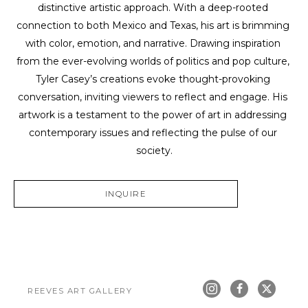
distinctive artistic approach. With a deep-rooted 
connection to both Mexico and Texas, his art is brimming 
with color, emotion, and narrative. Drawing inspiration 
from the ever-evolving worlds of politics and pop culture, 
Tyler Casey’s creations evoke thought-provoking 
conversation, inviting viewers to reflect and engage. His 
artwork is a testament to the power of art in addressing 
contemporary issues and reflecting the pulse of our 
society.
INQUIRE
REEVES ART GALLERY