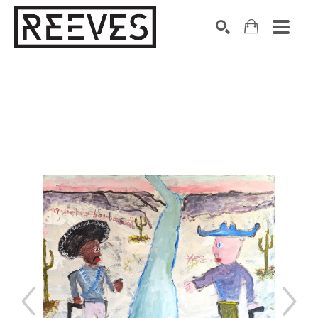
Search by keyword, artist name, artwork title or exhibition
SEARCH