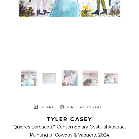
SHARE
VIRTUAL INSTALL
TYLER CASEY
"Quieres Barbacoa?" Contemporary Gestural Abstract 
Painting of Cowboy & Vaquero
, 2024