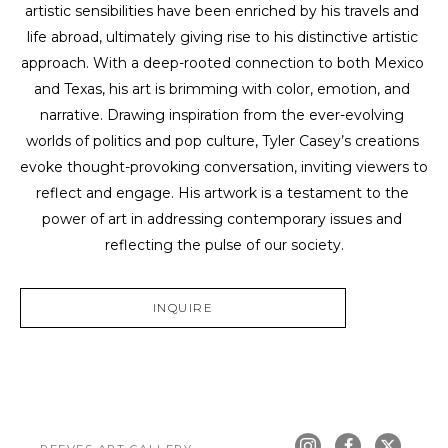
artistic sensibilities have been enriched by his travels and 
life abroad, ultimately giving rise to his distinctive artistic 
approach. With a deep-rooted connection to both Mexico 
and Texas, his art is brimming with color, emotion, and 
narrative. Drawing inspiration from the ever-evolving 
worlds of politics and pop culture, Tyler Casey’s creations 
evoke thought-provoking conversation, inviting viewers to 
reflect and engage. His artwork is a testament to the 
power of art in addressing contemporary issues and 
reflecting the pulse of our society.
INQUIRE