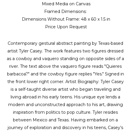
Mixed Media on Canvas
Framed Dimensions: 
Dimensions Without Frame: 
48 x 60 x 1.5 in
Price Upon Request
Contemporary gestural abstract painting by Texas-based 
artist Tyler Casey. The work features two figures dressed 
as a cowboy and vaquero standing on opposite sides of a 
river. The text above the vaquero figure reads "Quieres 
barbacoa?" and the cowboy figure replies "Yes." Signed in 
the front lower right corner. Artist Biography: Tyler Casey 
is a self-taught diverse artist who began traveling and 
living abroad in his early teens. His unique eye lends a 
modern and unconstructed approach to his art, drawing 
inspiration from politics to pop culture. Tyler resides 
between Mexico and Texas. Having embarked on a 
journey of exploration and discovery in his teens, Casey’s 