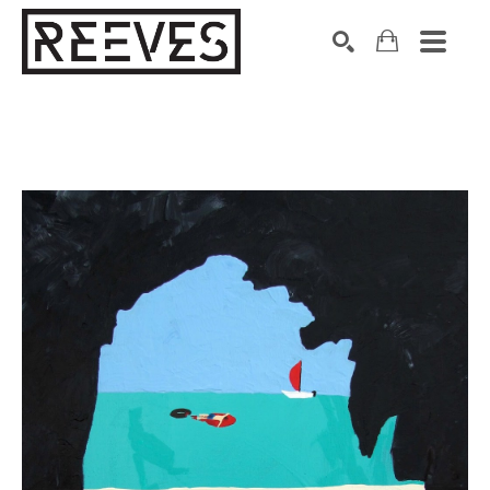
Search by keyword, artist name, artwork title or exhibition
SEARCH