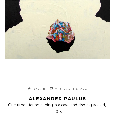
SHARE
VIRTUAL INSTALL
ALEXANDER PAULUS
One time I found a thing in a cave and also a guy died
, 
2015