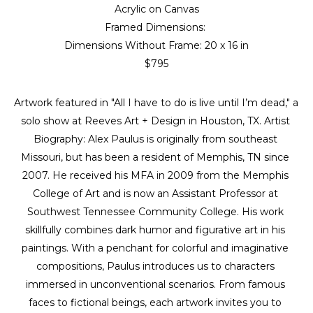
Acrylic on Canvas
Framed Dimensions: 
Dimensions Without Frame: 
20 x 16 in
$795
Artwork featured in "All I have to do is live until I’m dead," a 
solo show at Reeves Art + Design in Houston, TX. Artist 
Biography: Alex Paulus is originally from southeast 
Missouri, but has been a resident of Memphis, TN since 
2007. He received his MFA in 2009 from the Memphis 
College of Art and is now an Assistant Professor at 
Southwest Tennessee Community College. His work 
skillfully combines dark humor and figurative art in his 
paintings. With a penchant for colorful and imaginative 
compositions, Paulus introduces us to characters 
immersed in unconventional scenarios. From famous 
faces to fictional beings, each artwork invites you to 