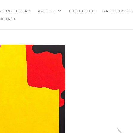
RT INVENTORY
ARTISTS
EXHIBITIONS
ART CONSULT
ONTACT