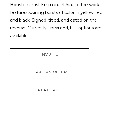
Houston artist Emmanuel Araujo. The work 
features swirling bursts of color in yellow, red, 
and black. Signed, titled, and dated on the 
reverse. Currently unframed, but options are 
available.
INQUIRE
MAKE AN OFFER
PURCHASE