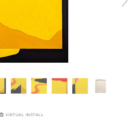
VIRTUAL INSTALL