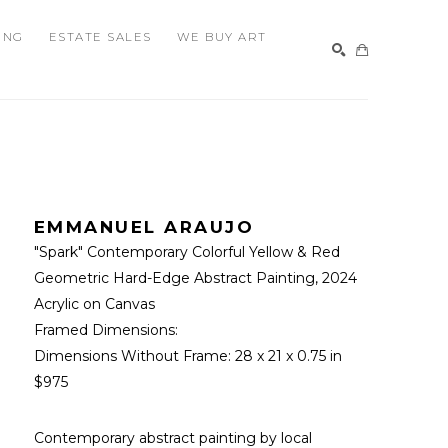
ING
ESTATE SALES
WE BUY ART
SEARCH
EMMANUEL ARAUJO
"Spark" Contemporary Colorful Yellow & Red 
Geometric Hard-Edge Abstract Painting
, 2024
Acrylic on Canvas
Framed Dimensions: 
Dimensions Without Frame: 
28 x 21 x 0.75 in
$975
Contemporary abstract painting by local 