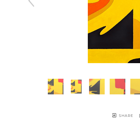
SHARE