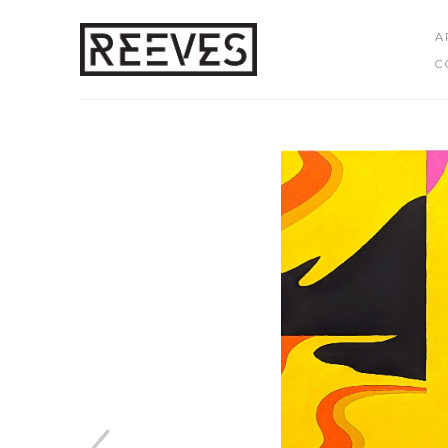
A
C
Search by keyword, artist name, artwork title or exhibition