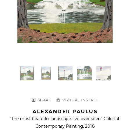
SHARE
VIRTUAL INSTALL
ALEXANDER PAULUS
“The most beautiful landscape I've ever seen” Colorful 
Contemporary Painting
, 2018