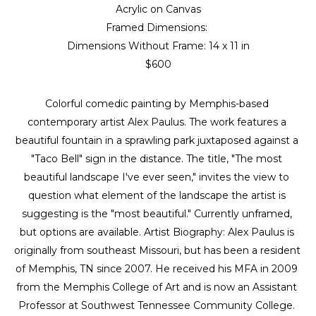
Acrylic on Canvas
Framed Dimensions: 
Dimensions Without Frame: 
14 x 11 in
$600
Colorful comedic painting by Memphis-based 
contemporary artist Alex Paulus. The work features a 
beautiful fountain in a sprawling park juxtaposed against a 
"Taco Bell" sign in the distance. The title, "The most 
beautiful landscape I've ever seen," invites the view to 
question what element of the landscape the artist is 
suggesting is the "most beautiful." Currently unframed, 
but options are available. Artist Biography: Alex Paulus is 
originally from southeast Missouri, but has been a resident 
of Memphis, TN since 2007. He received his MFA in 2009 
from the Memphis College of Art and is now an Assistant 
Professor at Southwest Tennessee Community College. 