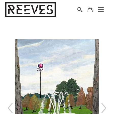
Search by keyword, artist name, artwork title or exhibition
SEARCH