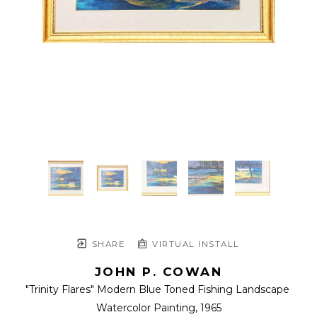
SHARE
VIRTUAL INSTALL
JOHN P. COWAN
"Trinity Flares" Modern Blue Toned Fishing Landscape 
Watercolor Painting
, 1965