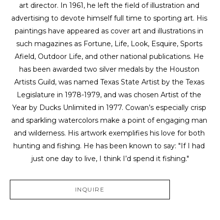
art director. In 1961, he left the field of illustration and 
advertising to devote himself full time to sporting art. His 
paintings have appeared as cover art and illustrations in 
such magazines as Fortune, Life, Look, Esquire, Sports 
Afield, Outdoor Life, and other national publications. He 
has been awarded two silver medals by the Houston 
Artists Guild, was named Texas State Artist by the Texas 
Legislature in 1978-1979, and was chosen Artist of the 
Year by Ducks Unlimited in 1977. Cowan’s especially crisp 
and sparkling watercolors make a point of engaging man 
and wilderness. His artwork exemplifies his love for both 
hunting and fishing. He has been known to say: "If I had 
just one day to live, I think I’d spend it fishing."
INQUIRE