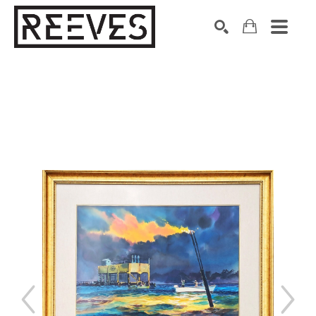
Search by keyword, artist name, artwork title or exhibition
SEARCH