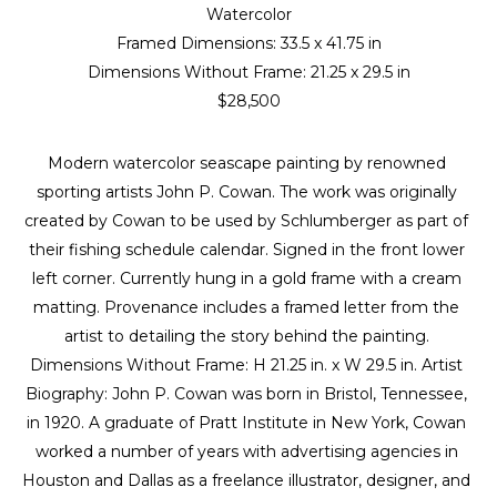
Watercolor
Framed Dimensions: 
33.5 x 41.75 in
Dimensions Without Frame: 
21.25 x 29.5 in
$28,500
Modern watercolor seascape painting by renowned 
sporting artists John P. Cowan. The work was originally 
created by Cowan to be used by Schlumberger as part of 
their fishing schedule calendar. Signed in the front lower 
left corner. Currently hung in a gold frame with a cream 
matting. Provenance includes a framed letter from the 
artist to detailing the story behind the painting. 
Dimensions Without Frame: H 21.25 in. x W 29.5 in. Artist 
Biography: John P. Cowan was born in Bristol, Tennessee, 
in 1920. A graduate of Pratt Institute in New York, Cowan 
worked a number of years with advertising agencies in 
Houston and Dallas as a freelance illustrator, designer, and 