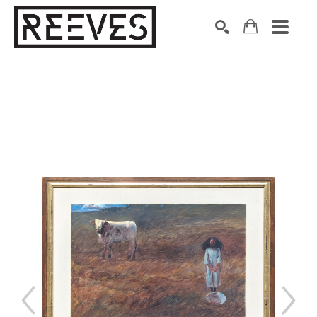
Search by keyword, artist name, artwork title or exhibition
SEARCH