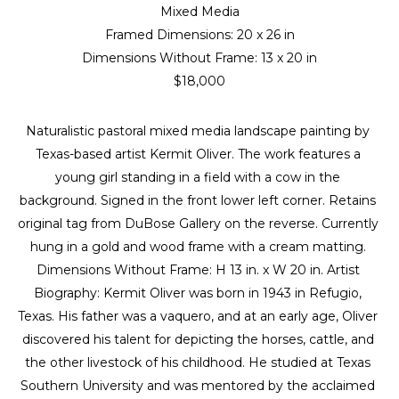
Mixed Media
Framed Dimensions: 
20 x 26 in
Dimensions Without Frame: 
13 x 20 in
$18,000
Naturalistic pastoral mixed media landscape painting by 
Texas-based artist Kermit Oliver. The work features a 
young girl standing in a field with a cow in the 
background. Signed in the front lower left corner. Retains 
original tag from DuBose Gallery on the reverse. Currently 
hung in a gold and wood frame with a cream matting. 
Dimensions Without Frame: H 13 in. x W 20 in. Artist 
Biography: Kermit Oliver was born in 1943 in Refugio, 
Texas. His father was a vaquero, and at an early age, Oliver 
discovered his talent for depicting the horses, cattle, and 
the other livestock of his childhood. He studied at Texas 
Southern University and was mentored by the acclaimed 