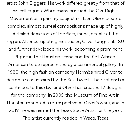
artist John Biggers. His work differed greatly from that of 
his colleagues. While many pursued the Civil Rights 
Movement as a primary subject matter, Oliver created 
complex, almost surreal compositions made up of highly 
detailed depictions of the flora, fauna, people of the 
region. After completing his studies, Oliver taught at TSU 
and further developed his work, becoming a prominent 
figure in the Houston scene and the first African 
American to be represented by a commercial gallery. In 
1980, the high fashion company Hermès hired Oliver to 
design a scarf inspired by the Southwest. The relationship 
continues to this day, and Oliver has created 17 designs 
for the company. In 2005, the Museum of Fine Art in 
Houston mounted a retrospective of Oliver’s work, and in 
2017, he was named the Texas State Artist for the year. 
The artist currently resided in Waco, Texas.