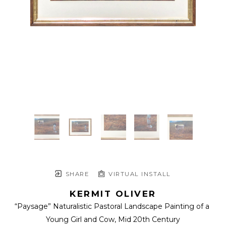
SHARE
VIRTUAL INSTALL
KERMIT OLIVER
“Paysage” Naturalistic Pastoral Landscape Painting of a 
Young Girl and Cow
, Mid 20th Century