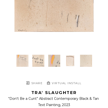
SHARE
VIRTUAL INSTALL
TRA' SLAUGHTER
“Don't Be a Cunt” Abstract Contemporary Black & Tan 
Text Painting
, 2023