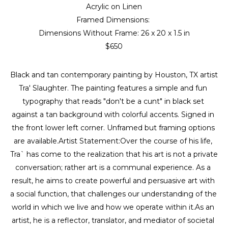
Acrylic on Linen
Framed Dimensions: 
Dimensions Without Frame: 
26 x 20 x 1.5 in
$650
Black and tan contemporary painting by Houston, TX artist 
Tra' Slaughter. The painting features a simple and fun 
typography that reads "don't be a cunt" in black set 
against a tan background with colorful accents. Signed in 
the front lower left corner. Unframed but framing options 
are available.Artist Statement:Over the course of his life, 
Tra` has come to the realization that his art is not a private 
conversation; rather art is a communal experience. As a 
result, he aims to create powerful and persuasive art with 
a social function, that challenges our understanding of the 
world in which we live and how we operate within it.As an 
artist, he is a reflector, translator, and mediator of societal 