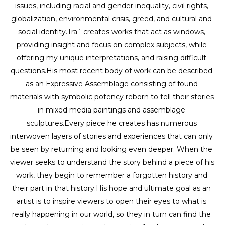
issues, including racial and gender inequality, civil rights, 
globalization, environmental crisis, greed, and cultural and 
social identity.Tra` creates works that act as windows, 
providing insight and focus on complex subjects, while 
offering my unique interpretations, and raising difficult 
questions.His most recent body of work can be described 
as an Expressive Assemblage consisting of found 
materials with symbolic potency reborn to tell their stories 
in mixed media paintings and assemblage 
sculptures.Every piece he creates has numerous 
interwoven layers of stories and experiences that can only 
be seen by returning and looking even deeper. When the 
viewer seeks to understand the story behind a piece of his 
work, they begin to remember a forgotten history and 
their part in that history.His hope and ultimate goal as an 
artist is to inspire viewers to open their eyes to what is 
really happening in our world, so they in turn can find the 