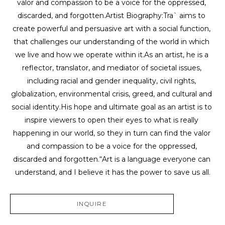
valor and compassion to be a voice for the oppressed, 
discarded, and forgotten.Artist Biography:Tra` aims to 
create powerful and persuasive art with a social function, 
that challenges our understanding of the world in which 
we live and how we operate within it.As an artist, he is a 
reflector, translator, and mediator of societal issues, 
including racial and gender inequality, civil rights, 
globalization, environmental crisis, greed, and cultural and 
social identity.His hope and ultimate goal as an artist is to 
inspire viewers to open their eyes to what is really 
happening in our world, so they in turn can find the valor 
and compassion to be a voice for the oppressed, 
discarded and forgotten.“Art is a language everyone can 
understand, and I believe it has the power to save us all.
INQUIRE