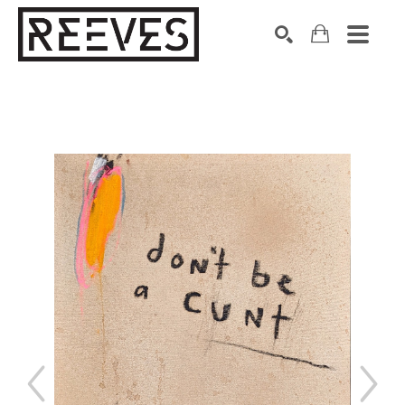
Search by keyword, artist name, artwork title or exhibition
SEARCH