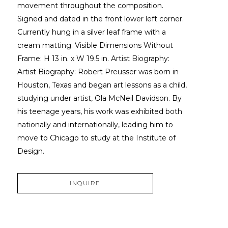
movement throughout the composition. 
Signed and dated in the front lower left corner. 
Currently hung in a silver leaf frame with a 
cream matting. Visible Dimensions Without 
Frame: H 13 in. x W 19.5 in. Artist Biography: 
Artist Biography: Robert Preusser was born in 
Houston, Texas and began art lessons as a child, 
studying under artist, Ola McNeil Davidson. By 
his teenage years, his work was exhibited both 
nationally and internationally, leading him to 
move to Chicago to study at the Institute of 
Design.
INQUIRE