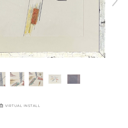
VIRTUAL INSTALL