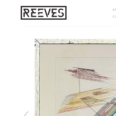
A
C
Search by keyword, artist name, artwork title or exhibition