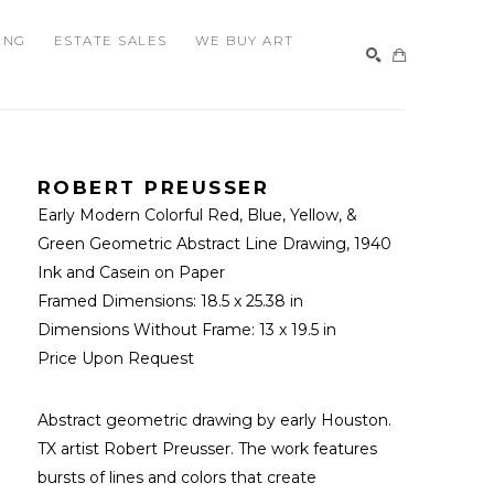
ING
ESTATE SALES
WE BUY ART
SEARCH
ROBERT PREUSSER
Early Modern Colorful Red, Blue, Yellow, & 
Green Geometric Abstract Line Drawing
, 1940
Ink and Casein on Paper
Framed Dimensions: 
18.5 x 25.38 in
Dimensions Without Frame: 
13 x 19.5 in
Price Upon Request
Abstract geometric drawing by early Houston. 
TX artist Robert Preusser. The work features 
bursts of lines and colors that create 