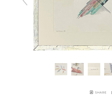
SHARE