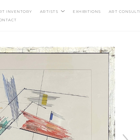
RT INVENTORY
ARTISTS
EXHIBITIONS
ART CONSULT
ONTACT