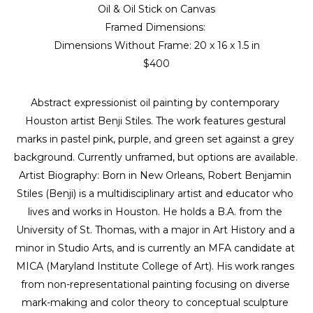
Oil & Oil Stick on Canvas
Framed Dimensions: 
Dimensions Without Frame: 
20 x 16 x 1.5 in
$400
Abstract expressionist oil painting by contemporary 
Houston artist Benji Stiles. The work features gestural 
marks in pastel pink, purple, and green set against a grey 
background. Currently unframed, but options are available. 
Artist Biography: Born in New Orleans, Robert Benjamin 
Stiles (Benji) is a multidisciplinary artist and educator who 
lives and works in Houston. He holds a B.A. from the 
University of St. Thomas, with a major in Art History and a 
minor in Studio Arts, and is currently an MFA candidate at 
MICA (Maryland Institute College of Art). His work ranges 
from non-representational painting focusing on diverse 
mark-making and color theory to conceptual sculpture 