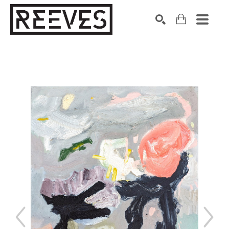
Search by keyword, artist name, artwork title or exhibition
SEARCH