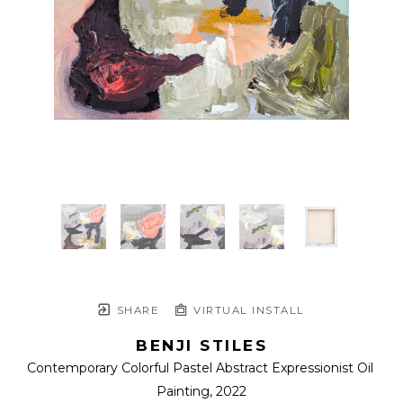
SHARE
VIRTUAL INSTALL
BENJI STILES
Contemporary Colorful Pastel Abstract Expressionist Oil 
Painting
, 2022