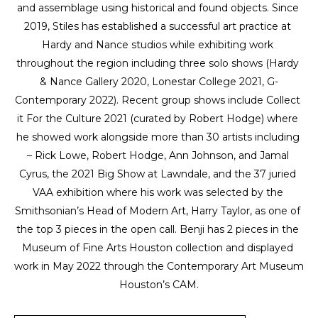
and assemblage using historical and found objects. Since 
2019, Stiles has established a successful art practice at 
Hardy and Nance studios while exhibiting work 
throughout the region including three solo shows (Hardy 
& Nance Gallery 2020, Lonestar College 2021, G-
Contemporary 2022). Recent group shows include Collect 
it For the Culture 2021 (curated by Robert Hodge) where 
he showed work alongside more than 30 artists including 
– Rick Lowe, Robert Hodge, Ann Johnson, and Jamal 
Cyrus, the 2021 Big Show at Lawndale, and the 37 juried 
VAA exhibition where his work was selected by the 
Smithsonian’s Head of Modern Art, Harry Taylor, as one of 
the top 3 pieces in the open call. Benji has 2 pieces in the 
Museum of Fine Arts Houston collection and displayed 
work in May 2022 through the Contemporary Art Museum 
Houston’s CAM.