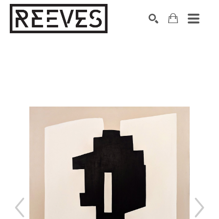
Search by keyword, artist name, artwork title or exhibition
SEARCH