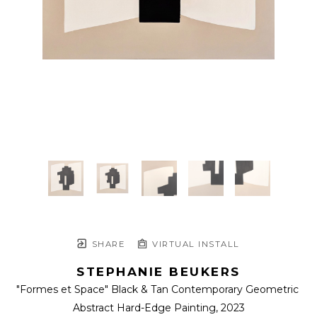
SHARE
VIRTUAL INSTALL
STEPHANIE BEUKERS
"Formes et Space" Black & Tan Contemporary Geometric 
Abstract Hard-Edge Painting
, 2023