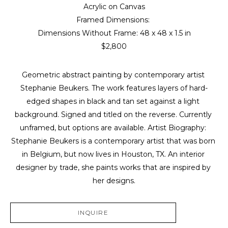
Acrylic on Canvas
Framed Dimensions: 
Dimensions Without Frame: 
48 x 48 x 1.5 in
$2,800
Geometric abstract painting by contemporary artist 
Stephanie Beukers. The work features layers of hard-
edged shapes in black and tan set against a light 
background. Signed and titled on the reverse. Currently 
unframed, but options are available. Artist Biography: 
Stephanie Beukers is a contemporary artist that was born 
in Belgium, but now lives in Houston, TX. An interior 
designer by trade, she paints works that are inspired by 
her designs.
INQUIRE