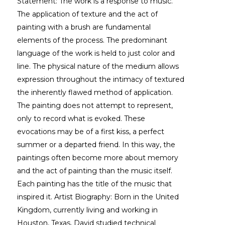
Statement: The work is a response to music. 
The application of texture and the act of 
painting with a brush are fundamental 
elements of the process. The predominant 
language of the work is held to just color and 
line. The physical nature of the medium allows 
expression throughout the intimacy of textured 
the inherently flawed method of application. 
The painting does not attempt to represent, 
only to record what is evoked. These 
evocations may be of a first kiss, a perfect 
summer or a departed friend. In this way, the 
paintings often become more about memory 
and the act of painting than the music itself. 
Each painting has the title of the music that 
inspired it. Artist Biography: Born in the United 
Kingdom, currently living and working in 
Houston, Texas, David studied technical 