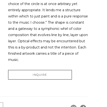
choice of the circle is at once arbitrary yet 
entirely appropriate. It lends me a structure 
within which to just paint and is a pure response 
to the music I choose.” The shape is constant 
and a gateway to a symphonic whirl of color 
composition that evolves line by line, layer upon 
layer. Optical effects may be encountered but 
this is a by-product and not the intention. Each 
finished artwork carries a title of a piece of 
music.
INQUIRE