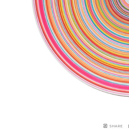
SHARE