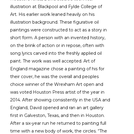
illustration at Blackpool and Fylde College of 
Art. His earlier work leaned heavily on his 
illustration background. These figurative oil 
paintings were constructed to act as a story in 
short form. A person with an invented history, 
on the brink of action or in repose, often with 
song lyrics carved into the freshly applied oil 
paint. The work was well accepted. Art of 
England magazine chose a painting of his for 
their cover, he was the overall and peoples 
choice winner of the Wrexham Art open and 
was voted Houston Press artist of the year in 
2014. After showing consistently in the USA and 
England, David opened and ran an art gallery 
first in Galveston, Texas, and then in Houston. 
After a six-year run he returned to painting full 
time with a new body of work, the circles. “The 