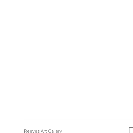
Reeves Art Gallery