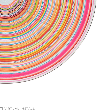
VIRTUAL INSTALL