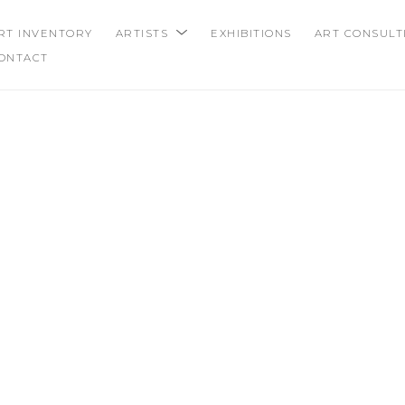
RT INVENTORY
ARTISTS
EXHIBITIONS
ART CONSULT
ONTACT