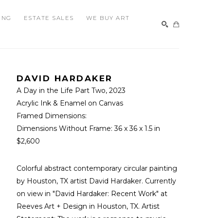
ING
ESTATE SALES
WE BUY ART
SEARCH
DAVID HARDAKER
A Day in the Life Part Two
, 2023
Acrylic Ink & Enamel on Canvas
Framed Dimensions: 
Dimensions Without Frame: 
36 x 36 x 1.5 in
$2,600
Colorful abstract contemporary circular painting 
by Houston, TX artist David Hardaker. Currently 
on view in "David Hardaker: Recent Work" at 
Reeves Art + Design in Houston, TX. Artist 