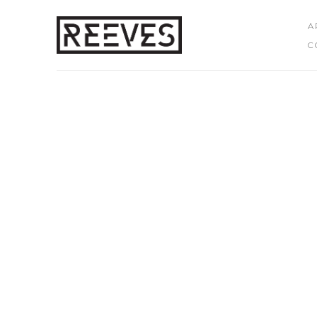
A
C
Search by keyword, artist name, artwork title or exhibition