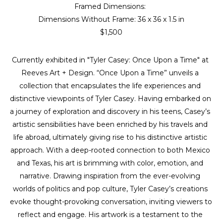
Framed Dimensions: 
Dimensions Without Frame: 
36 x 36 x 1.5 in
$1,500
Currently exhibited in "Tyler Casey: Once Upon a Time" at 
Reeves Art + Design. “Once Upon a Time” unveils a 
collection that encapsulates the life experiences and 
distinctive viewpoints of Tyler Casey. Having embarked on 
a journey of exploration and discovery in his teens, Casey’s 
artistic sensibilities have been enriched by his travels and 
life abroad, ultimately giving rise to his distinctive artistic 
approach. With a deep-rooted connection to both Mexico 
and Texas, his art is brimming with color, emotion, and 
narrative. Drawing inspiration from the ever-evolving 
worlds of politics and pop culture, Tyler Casey’s creations 
evoke thought-provoking conversation, inviting viewers to 
reflect and engage. His artwork is a testament to the 