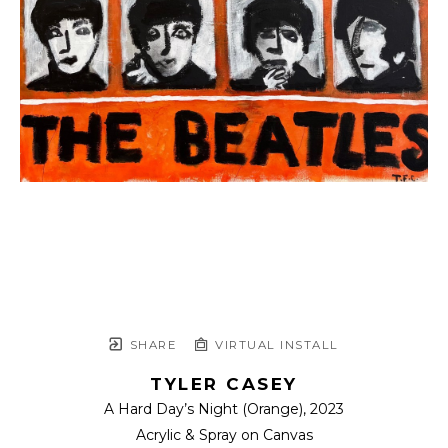
SHARE
VIRTUAL INSTALL
TYLER CASEY
A Hard Day’s Night (Orange)
, 2023
Acrylic & Spray on Canvas