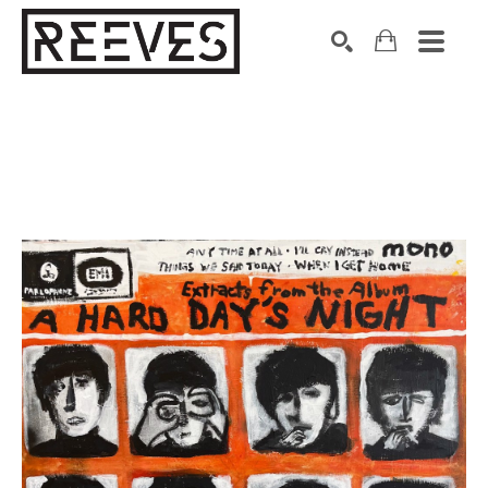
Search by keyword, artist name, artwork title or exhibition
SEARCH