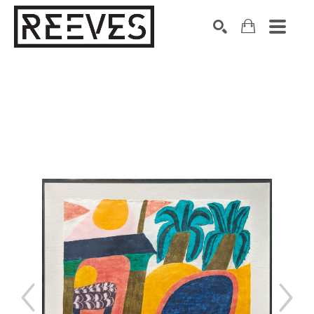
Search by keyword, artist name, artwork title or exhibition
SEARCH