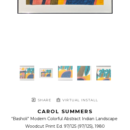
SHARE
VIRTUAL INSTALL
CAROL SUMMERS
“Basholi” Modern Colorful Abstract Indian Landscape 
Woodcut Print Ed. 97/125
 (97/125)
, 1980