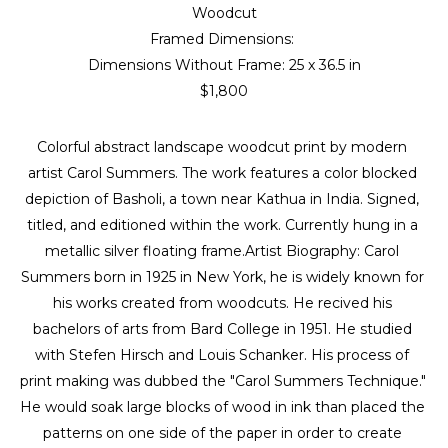
Woodcut
Framed Dimensions: 
Dimensions Without Frame: 
25 x 36.5 in
$1,800
Colorful abstract landscape woodcut print by modern 
artist Carol Summers. The work features a color blocked 
depiction of Basholi, a town near Kathua in India. Signed, 
titled, and editioned within the work. Currently hung in a 
metallic silver floating frame.Artist Biography: Carol 
Summers born in 1925 in New York, he is widely known for 
his works created from woodcuts. He recived his 
bachelors of arts from Bard College in 1951. He studied 
with Stefen Hirsch and Louis Schanker. His process of 
print making was dubbed the "Carol Summers Technique." 
He would soak large blocks of wood in ink than placed the 
patterns on one side of the paper in order to create 