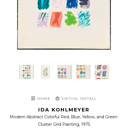
SHARE
VIRTUAL INSTALL
IDA KOHLMEYER
Modern Abstract Colorful Red, Blue, Yellow, and Green 
Cluster Grid Painting
, 1975