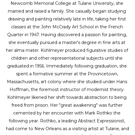
Newcomb Memorial College at Tulane University, she 
married and raised a family. She casually began studying 
drawing and painting relatively late in life, taking her first 
classes at the John McCrady Art School in the French 
Quarter in 1947. Having discovered a passion for painting, 
she eventually pursued a master's degree in fine arts at 
her alma mater. Kohlmeyer produced figurative studies of 
children and other representational subjects until she 
graduated in 1956. Immediately following graduation, she 
spent a formative summer at the Provincetown, 
Massachusetts, art colony where she studied under Hans 
Hoffman, the foremost instructor of modernist theory. 
Kohlmeyer likened her shift towards abstraction to being 
freed from prison. Her "great awakening" was further 
cemented by her encounter with Mark Rothko the 
following year. Rothko, a leading Abstract Expressionist, 
had come to New Orleans as a visiting artist at Tulane, and 