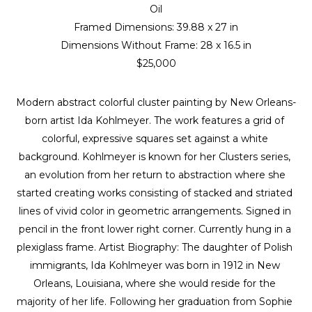
Oil
Framed Dimensions: 
39.88 x 27 in
Dimensions Without Frame: 
28 x 16.5 in
$25,000
Modern abstract colorful cluster painting by New Orleans-
born artist Ida Kohlmeyer. The work features a grid of 
colorful, expressive squares set against a white 
background. Kohlmeyer is known for her Clusters series, 
an evolution from her return to abstraction where she 
started creating works consisting of stacked and striated 
lines of vivid color in geometric arrangements. Signed in 
pencil in the front lower right corner. Currently hung in a 
plexiglass frame. Artist Biography: The daughter of Polish 
immigrants, Ida Kohlmeyer was born in 1912 in New 
Orleans, Louisiana, where she would reside for the 
majority of her life. Following her graduation from Sophie 