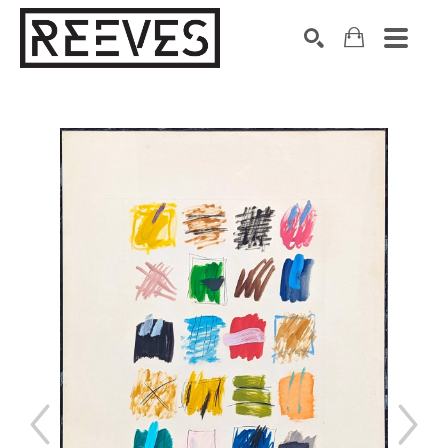
Search by keyword, artist name, artwork title or exhibition
SEARCH