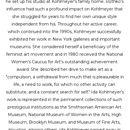
he set up his studio at Kohlmeyer's family home. Rothko's 
influence had such a profound impact on Kohlmeyer that 
she struggled for years to find her own unique style 
independent from his. Throughout her active career, 
which continued into the 1990s, Kohlmeyer successfully 
exhibited her work in New York galleries and important 
museums. She considered herself a beneficiary of the 
feminist art movement and in 1980 received the National 
Women's Caucus for Art's outstanding achievement 
award. She described her drive to make art as a 
"compulsion, a withdrawal from much that is pleasurable in 
life, a need to work, for which no other activity can 
substitute, and a constant search for self." Ida Kohlmeyer's 
work is represented in the permanent collections of such 
prestigious institutions as the Smithsonian American Art 
Museum, National Museum of Women in the Arts, High 
Museum, Brooklyn Museum, and Museum of Fine Arts, 
Houston, among others. Ida Kohlmeyer passed away in 