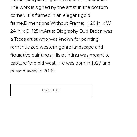
The work is signed by the artist in the bottom 
corner. It is framed in an elegant gold 
frame.Dimensions Without Frame: H 20 in. x W 
24 in. x D .125 in.Artist Biography Bud Breen was 
a Texas artist who was known for painting 
romanticized western genre landscape and 
figurative paintings. His painting was meant to 
capture 'the old west'. He was born in 1927 and 
passed away in 2005.
INQUIRE