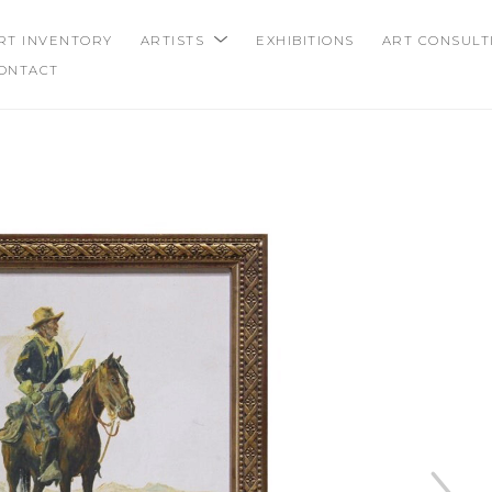
RT INVENTORY
ARTISTS
EXHIBITIONS
ART CONSULT
ONTACT