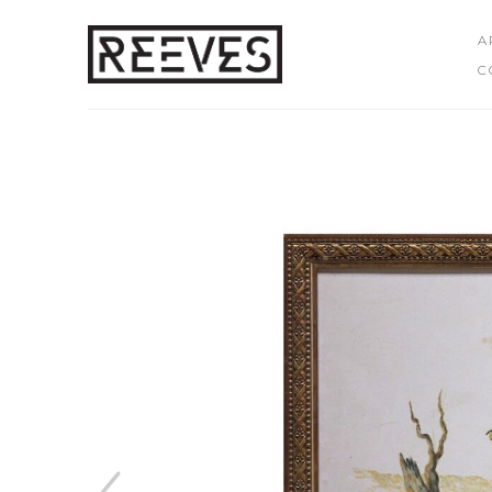
A
C
Search by keyword, artist name, artwork title or exhibition