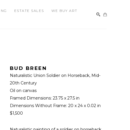
ING
ESTATE SALES
WE BUY ART
SEARCH
BUD BREEN
Naturalistic Union Soldier on Horseback
, Mid-
20th Century
Oil on canvas
Framed Dimensions: 
23.75 x 27.5 in
Dimensions Without Frame: 
20 x 24 x 0.02 in
$1,500
Naturalistic painting of a soldier on horseback. 