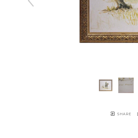
SHARE