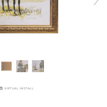
VIRTUAL INSTALL