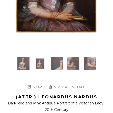
SHARE
VIRTUAL INSTALL
(ATTR.) LEONARDUS NARDUS
Dark Red and Pink Antique Portrait of a Victorian Lady
, 
20th Century