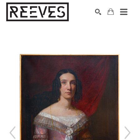
Search by keyword, artist name, artwork title or exhibition
SEARCH