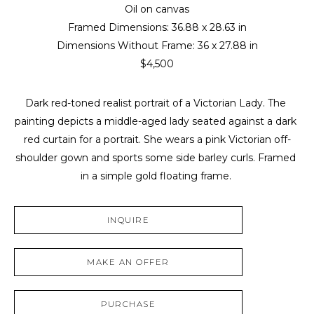
Oil on canvas
Framed Dimensions: 
36.88 x 28.63 in
Dimensions Without Frame: 
36 x 27.88 in
$4,500
Dark red-toned realist portrait of a Victorian Lady. The 
painting depicts a middle-aged lady seated against a dark 
red curtain for a portrait. She wears a pink Victorian off-
shoulder gown and sports some side barley curls. Framed 
in a simple gold floating frame. 
INQUIRE
MAKE AN OFFER
PURCHASE