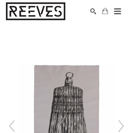
Search by keyword, artist name, artwork title or exhibition
SEARCH