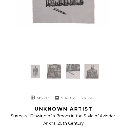
SHARE
VIRTUAL INSTALL
UNKNOWN ARTIST
Surrealist Drawing of a Broom in the Style of Avigdor 
Arikha
, 20th Century