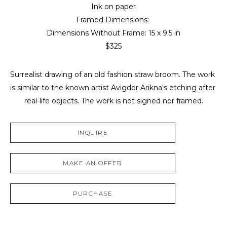
Ink on paper
Framed Dimensions: 
Dimensions Without Frame: 
15 x 9.5 in
$325
Surrealist drawing of an old fashion straw broom. The work 
is similar to the known artist Avigdor Arikna's etching after 
real-life objects. The work is not signed nor framed.
INQUIRE
MAKE AN OFFER
PURCHASE