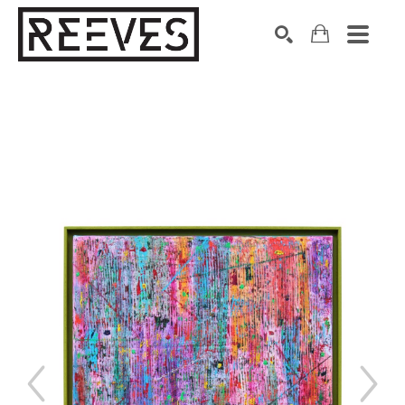
Search by keyword, artist name, artwork title or exhibition
SEARCH