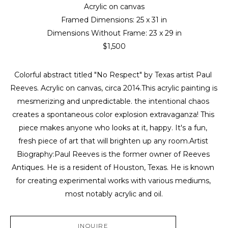
Acrylic on canvas
Framed Dimensions: 
25 x 31 in
Dimensions Without Frame: 
23 x 29 in
$1,500
Colorful abstract titled "No Respect" by Texas artist Paul 
Reeves. Acrylic on canvas, circa 2014.This acrylic painting is 
mesmerizing and unpredictable. the intentional chaos 
creates a spontaneous color explosion extravaganza! This 
piece makes anyone who looks at it, happy. It's a fun, 
fresh piece of art that will brighten up any room.Artist 
Biography:Paul Reeves is the former owner of Reeves 
Antiques. He is a resident of Houston, Texas. He is known 
for creating experimental works with various mediums, 
most notably acrylic and oil.
INQUIRE