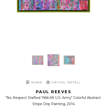
SHARE
VIRTUAL INSTALL
PAUL REEVES
"No Respect Drafted 1966-69 U.S. Army" Colorful Abstract 
Stripe Drip Painting
, 2014