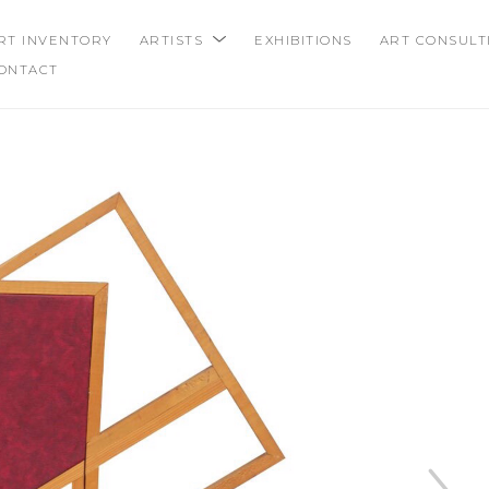
RT INVENTORY
ARTISTS
EXHIBITIONS
ART CONSULT
ONTACT