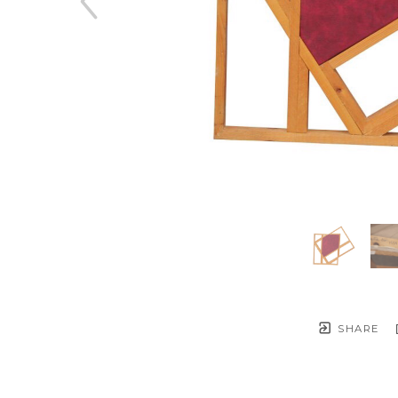
SHARE