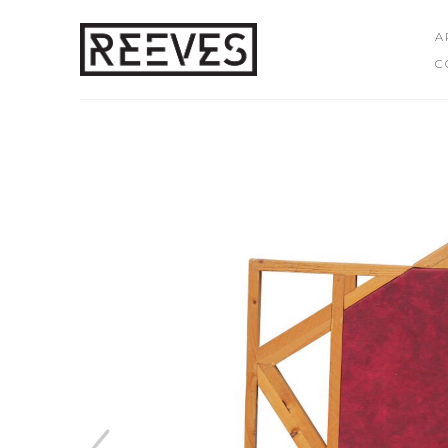
A
C
Search by keyword, artist name, artwork title or exhibition