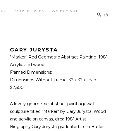
ING
ESTATE SALES
WE BUY ART
SEARCH
GARY JURYSTA
"Marker" Red Geometric Abstract Painting
, 1981
Acrylic and wood
Framed Dimensions: 
Dimensions Without Frame: 
32 x 32 x 1.5 in
$2,500
A lovely geometric abstract painting/ wall 
sculpture titled "Marker" by Gary Jurysta. Wood 
and acrylic on canvas, circa 1981.Artist 
Biography:Gary Jurysta graduated from Butler 