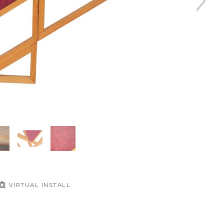
VIRTUAL INSTALL