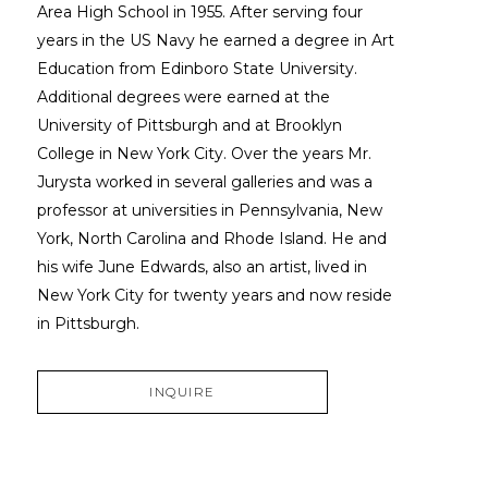
Area High School in 1955. After serving four 
years in the US Navy he earned a degree in Art 
Education from Edinboro State University. 
Additional degrees were earned at the 
University of Pittsburgh and at Brooklyn 
College in New York City. Over the years Mr. 
Jurysta worked in several galleries and was a 
professor at universities in Pennsylvania, New 
York, North Carolina and Rhode Island. He and 
his wife June Edwards, also an artist, lived in 
New York City for twenty years and now reside 
in Pittsburgh.
INQUIRE