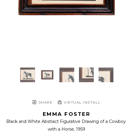
SHARE
VIRTUAL INSTALL
EMMA FOSTER
Black and White Abstract Figurative Drawing of a Cowboy 
with a Horse
, 1959