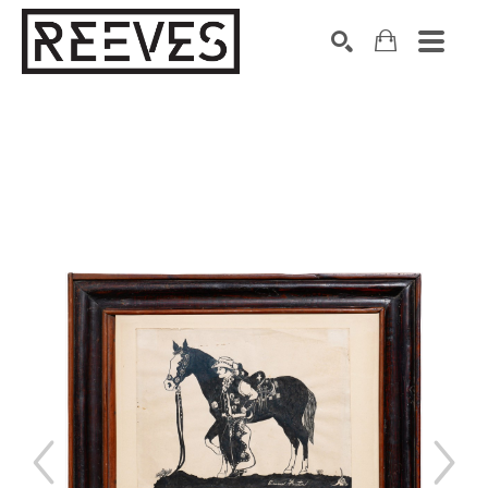
Search by keyword, artist name, artwork title or exhibition
SEARCH