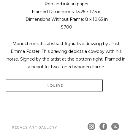
Pen and ink on paper
Framed Dimensions: 
13.25 x 17.5 in
Dimensions Without Frame: 
8 x 10.63 in
$700
Monochromatic abstract figurative drawing by artist 
Emma Foster. This drawing depicts a cowboy with his 
horse. Signed by the artist at the bottom right. Framed in 
a beautiful two-toned wooden frame.
INQUIRE
REEVES ART GALLERY