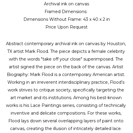
Archival ink on canvas
Framed Dimensions: 
Dimensions Without Frame: 
43 x 40 x 2 in
Price Upon Request
Abstract contemporary archival ink on canvas by Houston, 
TX artist Mark Flood. The piece depicts a female celebrity 
with the words "take off your close" superimposed. The 
artist signed the piece on the back of the canvas. Artist 
Biography: Mark Flood is a contemporary American artist. 
Working in an irreverent interdisciplinary practice, Flood’s 
work strives to critique society, specifically targeting the 
art market and its institutions. Among his best-known 
works is his Lace Paintings series, consisting of technically 
inventive and delicate compositions. For these works, 
Flood lays down several overlapping layers of paint onto 
canvas, creating the illusion of intricately detailed lace. 