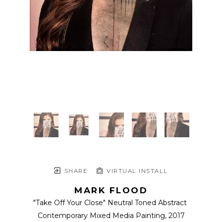
SHARE
VIRTUAL INSTALL
MARK FLOOD
"Take Off Your Close" Neutral Toned Abstract 
Contemporary Mixed Media Painting
, 2017