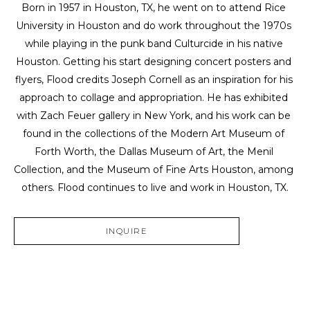
Born in 1957 in Houston, TX, he went on to attend Rice 
University in Houston and do work throughout the 1970s 
while playing in the punk band Culturcide in his native 
Houston. Getting his start designing concert posters and 
flyers, Flood credits Joseph Cornell as an inspiration for his 
approach to collage and appropriation. He has exhibited 
with Zach Feuer gallery in New York, and his work can be 
found in the collections of the Modern Art Museum of 
Forth Worth, the Dallas Museum of Art, the Menil 
Collection, and the Museum of Fine Arts Houston, among 
others. Flood continues to live and work in Houston, TX.
INQUIRE