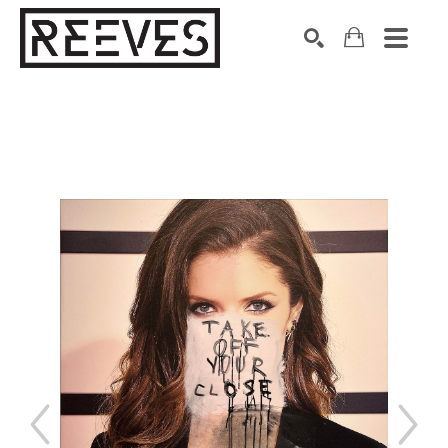
Search by keyword, artist name, artwork title or exhibition
SEARCH