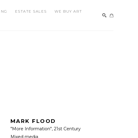
ING
ESTATE SALES
WE BUY ART
SEARCH
MARK FLOOD
"More Information"
, 21st Century
Mixed media