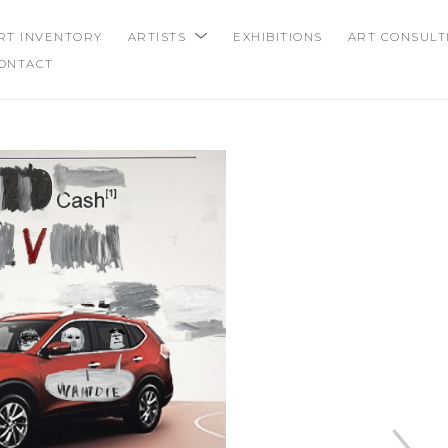
RT INVENTORY
ARTISTS
EXHIBITIONS
ART CONSULT
ONTACT