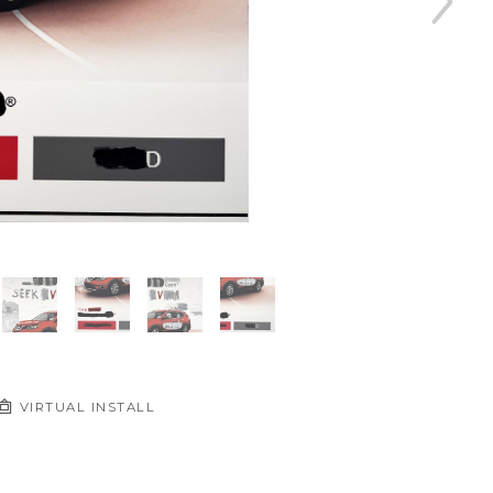
VIRTUAL INSTALL