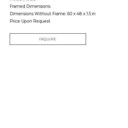
Framed Dimensions: 
Dimensions Without Frame: 
60 x 48 x 1.5 in
Price Upon Request
INQUIRE