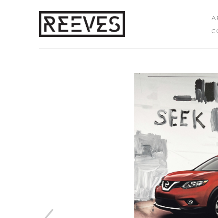
A
C
Search by keyword, artist name, artwork title or exhibition