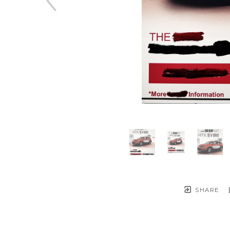
SHARE