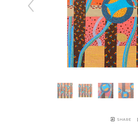
SHARE