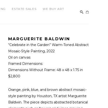
ING
ESTATE SALES
WE BUY ART
SEARCH
MARGUERITE BALDWIN
“Celebrate in the Garden” Warm-Toned Abstract 
Mosaic-Style Painting
, 2022
Oil on canvas
Framed Dimensions: 
Dimensions Without Frame: 
48 x 48 x 1.75 in
$2,800
Orange, pink, blue, and brown abstract mosaic-
style painting by Houston, TX artist Marguerite 
Baldwin. The piece depicts abstracted botanical 