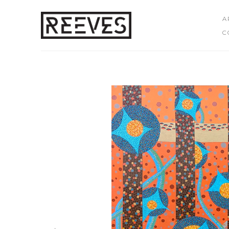
A
C
Search by keyword, artist name, artwork title or exhibition