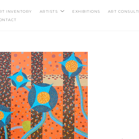
RT INVENTORY
ARTISTS
EXHIBITIONS
ART CONSULT
ONTACT