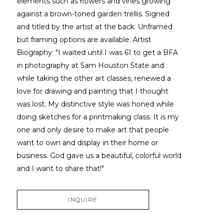
elements such as flowers and vines growing 
against a brown-toned garden trellis. Signed 
and titled by the artist at the back. Unframed 
but framing options are available. Artist 
Biography: "I waited until I was 61 to get a BFA 
in photography at Sam Houston State and 
while taking the other art classes, renewed a 
love for drawing and painting that I thought 
was lost. My distinctive style was honed while 
doing sketches for a printmaking class. It is my 
one and only desire to make art that people 
want to own and display in their home or 
business. God gave us a beautiful, colorful world 
and I want to share that!"
INQUIRE