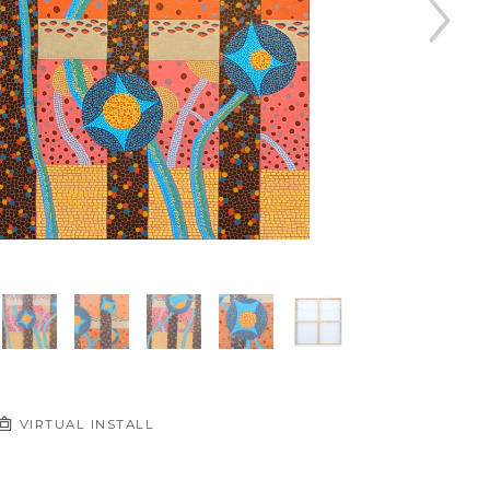
VIRTUAL INSTALL