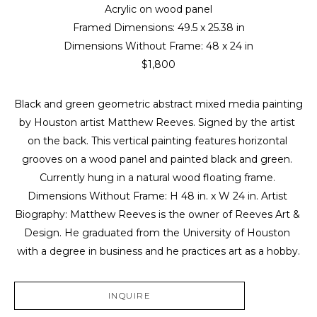
Acrylic on wood panel
Framed Dimensions: 
49.5 x 25.38 in
Dimensions Without Frame: 
48 x 24 in
$1,800
Black and green geometric abstract mixed media painting 
by Houston artist Matthew Reeves. Signed by the artist 
on the back. This vertical painting features horizontal 
grooves on a wood panel and painted black and green. 
Currently hung in a natural wood floating frame. 
Dimensions Without Frame: H 48 in. x W 24 in. Artist 
Biography: Matthew Reeves is the owner of Reeves Art & 
Design. He graduated from the University of Houston 
with a degree in business and he practices art as a hobby.
INQUIRE