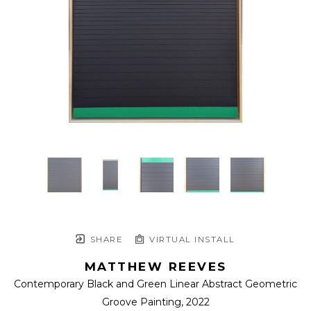
SHARE
VIRTUAL INSTALL
MATTHEW REEVES
Contemporary Black and Green Linear Abstract Geometric 
Groove Painting
, 2022