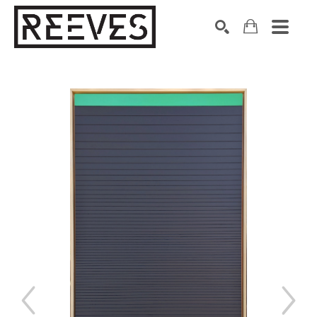
Search by keyword, artist name, artwork title or exhibition
SEARCH