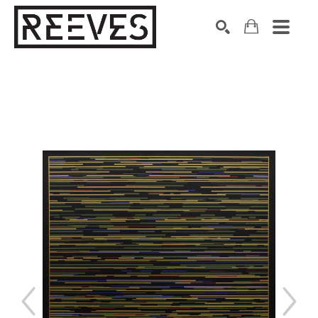
Search by keyword, artist name, artwork title or exhibition
SEARCH