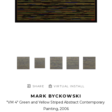
SHARE
VIRTUAL INSTALL
MARK BYCKOWSKI
"VM 4" Green and Yellow Striped Abstract Contemporary 
Painting
, 2006