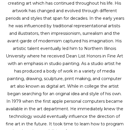
creating art which has continued throughout his life. His 
artwork has changed and evolved through different 
periods and styles that span for decades. In the early years 
he was influenced by traditional representational artists 
and illustrators, then impressionism, surrealism and the 
avant-garde of modernism captured his imagination. His 
artistic talent eventually led him to Northern Illinois 
University where he received Dean List Honors in Fine Art 
with an emphasis in studio painting. As a studio artist he 
has produced a body of work in a variety of media 
painting, drawing, sculpture, print making, and computer 
art also known as digital art. While in college the artist 
began searching for an original idea and style of his own. 
In 1979 when the first apple personal computers became 
available in the art department. He immediately knew the 
technology would eventually influence the direction of 
fine art in the future. It took time to learn how to program 