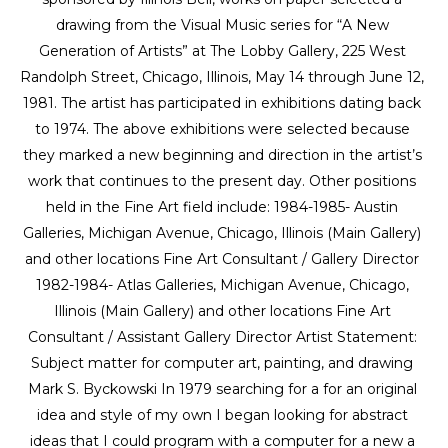
drawing from the Visual Music series for “A New 
Generation of Artists” at The Lobby Gallery, 225 West 
Randolph Street, Chicago, Illinois, May 14 through June 12, 
1981. The artist has participated in exhibitions dating back 
to 1974. The above exhibitions were selected because 
they marked a new beginning and direction in the artist’s 
work that continues to the present day. Other positions 
held in the Fine Art field include: 1984-1985- Austin 
Galleries, Michigan Avenue, Chicago, Illinois (Main Gallery) 
and other locations Fine Art Consultant / Gallery Director 
1982-1984- Atlas Galleries, Michigan Avenue, Chicago, 
Illinois (Main Gallery) and other locations Fine Art 
Consultant / Assistant Gallery Director Artist Statement: 
Subject matter for computer art, painting, and drawing 
Mark S. Byckowski In 1979 searching for a for an original 
idea and style of my own I began looking for abstract 
ideas that I could program with a computer for a new a 