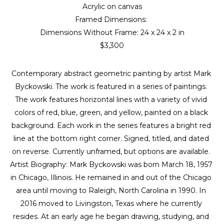
Acrylic on canvas
Framed Dimensions: 
Dimensions Without Frame: 
24 x 24 x 2 in
$3,300
Contemporary abstract geometric painting by artist Mark 
Byckowski. The work is featured in a series of paintings. 
The work features horizontal lines with a variety of vivid 
colors of red, blue, green, and yellow, painted on a black 
background. Each work in the series features a bright red 
line at the bottom right corner. Signed, titled, and dated 
on reverse. Currently unframed, but options are available. 
Artist Biography: Mark Byckowski was born March 18, 1957 
in Chicago, Illinois. He remained in and out of the Chicago 
area until moving to Raleigh, North Carolina in 1990. In 
2016 moved to Livingston, Texas where he currently 
resides. At an early age he began drawing, studying, and 