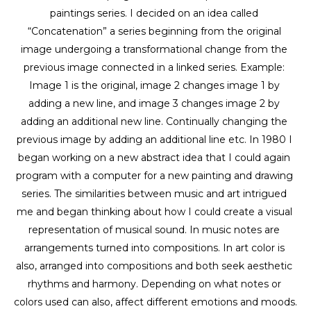
paintings series. I decided on an idea called 
“Concatenation” a series beginning from the original 
image undergoing a transformational change from the 
previous image connected in a linked series. Example: 
Image 1 is the original, image 2 changes image 1 by 
adding a new line, and image 3 changes image 2 by 
adding an additional new line. Continually changing the 
previous image by adding an additional line etc. In 1980 I 
began working on a new abstract idea that I could again 
program with a computer for a new painting and drawing 
series. The similarities between music and art intrigued 
me and began thinking about how I could create a visual 
representation of musical sound. In music notes are 
arrangements turned into compositions. In art color is 
also, arranged into compositions and both seek aesthetic 
rhythms and harmony. Depending on what notes or 
colors used can also, affect different emotions and moods. 