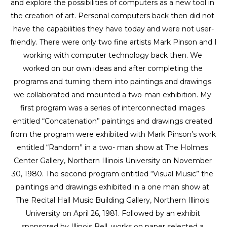
and explore the possibilities of computers as a new tool in 
the creation of art. Personal computers back then did not 
have the capabilities they have today and were not user-
friendly. There were only two fine artists Mark Pinson and I 
working with computer technology back then. We 
worked on our own ideas and after completing the 
programs and turning them into paintings and drawings 
we collaborated and mounted a two-man exhibition. My 
first program was a series of interconnected images 
entitled “Concatenation” paintings and drawings created 
from the program were exhibited with Mark Pinson’s work 
entitled “Random” in a two- man show at The Holmes 
Center Gallery, Northern Illinois University on November 
30, 1980. The second program entitled “Visual Music” the 
paintings and drawings exhibited in a one man show at 
The Recital Hall Music Building Gallery, Northern Illinois 
University on April 26, 1981. Followed by an exhibit 
sponsored by Illinois Bell, works on paper selected a 