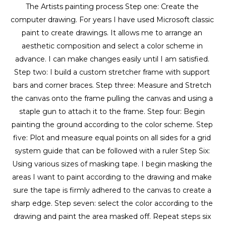
The Artists painting process Step one: Create the 
computer drawing. For years I have used Microsoft classic 
paint to create drawings. It allows me to arrange an 
aesthetic composition and select a color scheme in 
advance. I can make changes easily until I am satisfied. 
Step two: I build a custom stretcher frame with support 
bars and corner braces. Step three: Measure and Stretch 
the canvas onto the frame pulling the canvas and using a 
staple gun to attach it to the frame. Step four: Begin 
painting the ground according to the color scheme. Step 
five: Plot and measure equal points on all sides for a grid 
system guide that can be followed with a ruler Step Six: 
Using various sizes of masking tape. I begin masking the 
areas I want to paint according to the drawing and make 
sure the tape is firmly adhered to the canvas to create a 
sharp edge. Step seven: select the color according to the 
drawing and paint the area masked off. Repeat steps six 