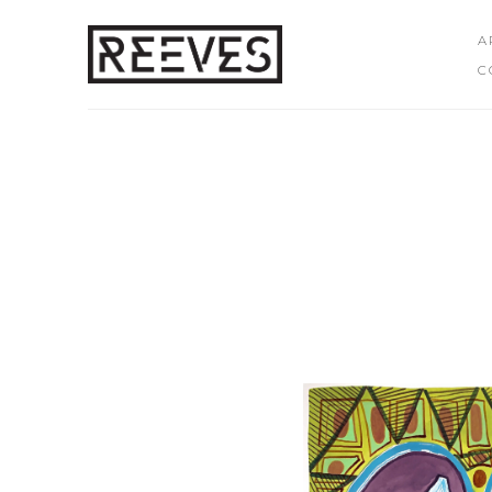
A
C
Search by keyword, artist name, artwork title or exhibition