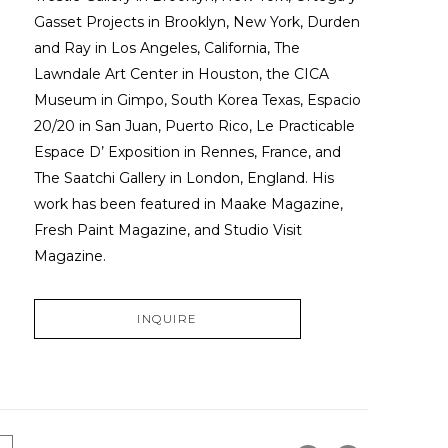
Gasset Projects in Brooklyn, New York, Durden 
and Ray in Los Angeles, California, The 
Lawndale Art Center in Houston, the CICA 
Museum in Gimpo, South Korea Texas, Espacio 
20/20 in San Juan, Puerto Rico, Le Practicable 
Espace D’ Exposition in Rennes, France, and 
The Saatchi Gallery in London, England. His 
work has been featured in Maake Magazine, 
Fresh Paint Magazine, and Studio Visit 
Magazine.
INQUIRE