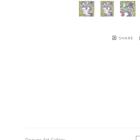
SHARE