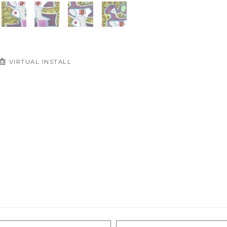
VIRTUAL INSTALL