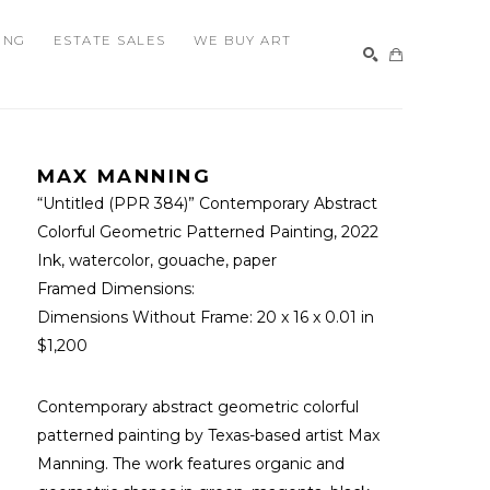
ING
ESTATE SALES
WE BUY ART
SEARCH
MAX MANNING
“Untitled (PPR 384)” Contemporary Abstract 
Colorful Geometric Patterned Painting
, 2022
Ink, watercolor, gouache, paper
Framed Dimensions: 
Dimensions Without Frame: 
20 x 16 x 0.01 in
$1,200
Contemporary abstract geometric colorful 
patterned painting by Texas-based artist Max 
Manning. The work features organic and 