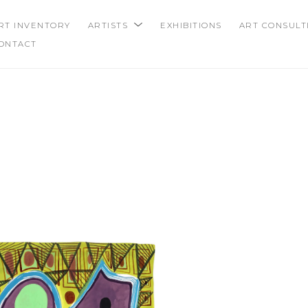
RT INVENTORY
ARTISTS
EXHIBITIONS
ART CONSULT
ONTACT