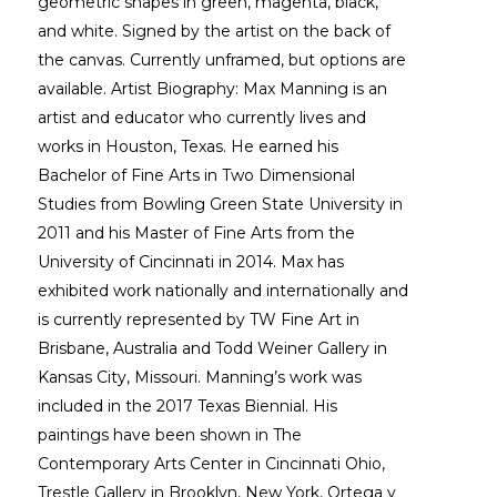
geometric shapes in green, magenta, black, 
and white. Signed by the artist on the back of 
the canvas. Currently unframed, but options are 
available. Artist Biography: Max Manning is an 
artist and educator who currently lives and 
works in Houston, Texas. He earned his 
Bachelor of Fine Arts in Two Dimensional 
Studies from Bowling Green State University in 
2011 and his Master of Fine Arts from the 
University of Cincinnati in 2014. Max has 
exhibited work nationally and internationally and 
is currently represented by TW Fine Art in 
Brisbane, Australia and Todd Weiner Gallery in 
Kansas City, Missouri. Manning’s work was 
included in the 2017 Texas Biennial. His 
paintings have been shown in The 
Contemporary Arts Center in Cincinnati Ohio, 
Trestle Gallery in Brooklyn, New York, Ortega y 