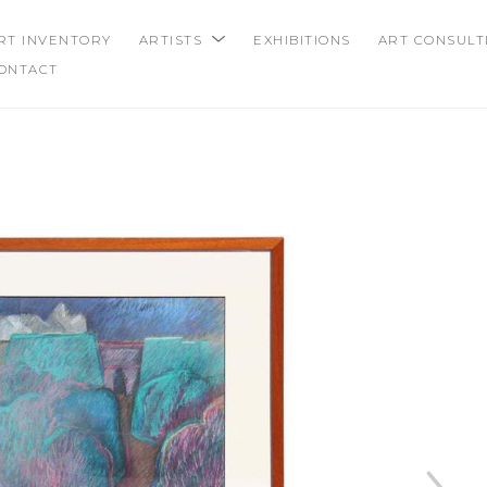
RT INVENTORY
ARTISTS
EXHIBITIONS
ART CONSULT
ONTACT