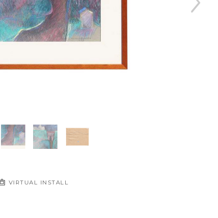
VIRTUAL INSTALL