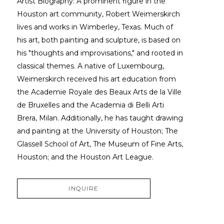
Artist Biography: A prominent figure in the 
Houston art community, Robert Weimerskirch 
lives and works in Wimberley, Texas. Much of 
his art, both painting and sculpture, is based on 
his "thoughts and improvisations," and rooted in 
classical themes. A native of Luxembourg, 
Weimerskirch received his art education from 
the Academie Royale des Beaux Arts de la Ville 
de Bruxelles and the Academia di Belli Arti 
Brera, Milan. Additionally, he has taught drawing 
and painting at the University of Houston; The 
Glassell School of Art, The Museum of Fine Arts, 
Houston; and the Houston Art League.
INQUIRE