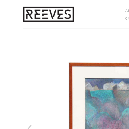
A
C
Search by keyword, artist name, artwork title or exhibition