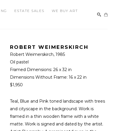
ING
ESTATE SALES
WE BUY ART
SEARCH
ROBERT WEIMERSKIRCH
Robert Weimerskirch
, 1985
Oil pastel
Framed Dimensions: 
26 x 32 in
Dimensions Without Frame: 
16 x 22 in
$1,950
Teal, Blue and Pink toned landscape with trees 
and cityscape in the background. Work is 
framed in a thin wooden frame with a white 
matte. Work is signed and dated by the artist. 