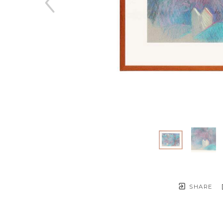
SHARE