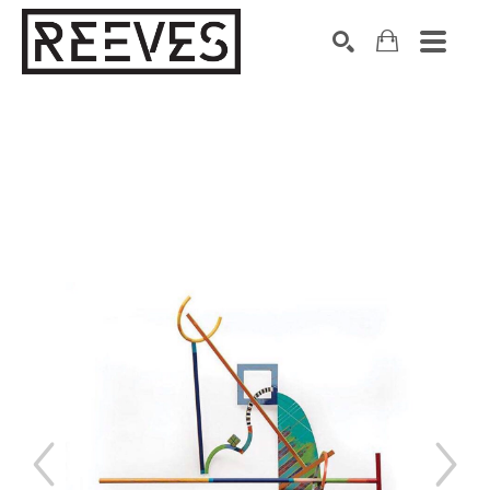
Search by keyword, artist name, artwork title or exhibition
SEARCH