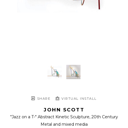
SHARE
VIRTUAL INSTALL
JOHN SCOTT
"Jazz on a T-" Abstract Kinetic Sculpture
, 20th Century
Metal and mixed media