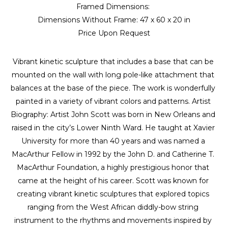
Framed Dimensions: 
Dimensions Without Frame: 
47 x 60 x 20 in
Price Upon Request
Vibrant kinetic sculpture that includes a base that can be 
mounted on the wall with long pole-like attachment that 
balances at the base of the piece. The work is wonderfully 
painted in a variety of vibrant colors and patterns. Artist 
Biography: Artist John Scott was born in New Orleans and 
raised in the city’s Lower Ninth Ward. He taught at Xavier 
University for more than 40 years and was named a 
MacArthur Fellow in 1992 by the John D. and Catherine T. 
MacArthur Foundation, a highly prestigious honor that 
came at the height of his career. Scott was known for 
creating vibrant kinetic sculptures that explored topics 
ranging from the West African diddly-bow string 
instrument to the rhythms and movements inspired by 