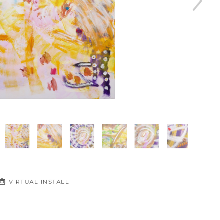
VIRTUAL INSTALL