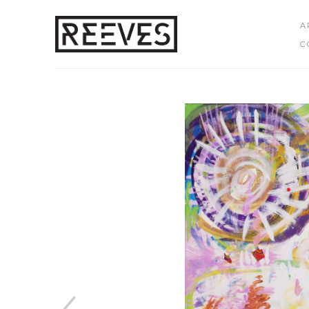
A
C
Search by keyword, artist name, artwork title or exhibition