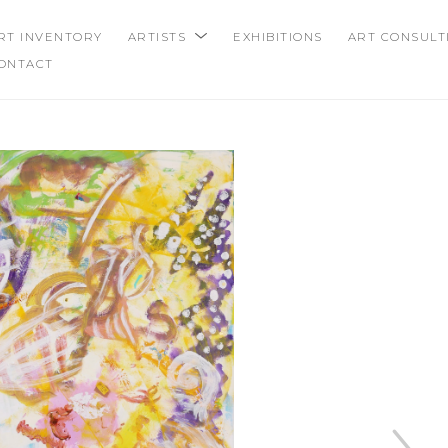
RT INVENTORY
ARTISTS
EXHIBITIONS
ART CONSULT
ONTACT