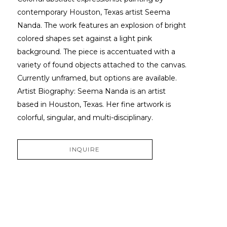
contemporary Houston, Texas artist Seema 
Nanda. The work features an explosion of bright 
colored shapes set against a light pink 
background. The piece is accentuated with a 
variety of found objects attached to the canvas. 
Currently unframed, but options are available. 
Artist Biography: Seema Nanda is an artist 
based in Houston, Texas. Her fine artwork is 
colorful, singular, and multi-disciplinary.
INQUIRE