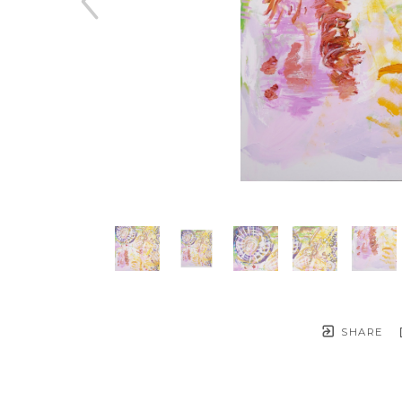
SHARE