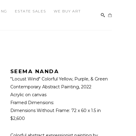
ING
ESTATE SALES
WE BUY ART
SEARCH
SEEMA NANDA
"Locust Wind" Colorful Yellow, Purple, & Green 
Contemporary Abstract Painting
, 2022
Acrylic on canvas
Framed Dimensions: 
Dimensions Without Frame: 
72 x 60 x 1.5 in
$2,600
Colorful abstract expressionist painting by 