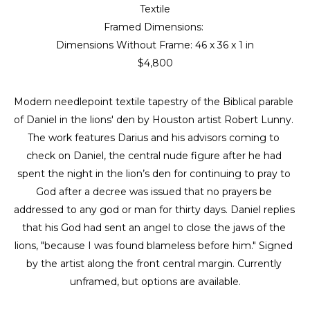
Textile
Framed Dimensions: 
Dimensions Without Frame: 
46 x 36 x 1 in
$4,800
Modern needlepoint textile tapestry of the Biblical parable 
of Daniel in the lions' den by Houston artist Robert Lunny. 
The work features Darius and his advisors coming to 
check on Daniel, the central nude figure after he had 
spent the night in the lion’s den for continuing to pray to 
God after a decree was issued that no prayers be 
addressed to any god or man for thirty days. Daniel replies 
that his God had sent an angel to close the jaws of the 
lions, "because I was found blameless before him." Signed 
by the artist along the front central margin. Currently 
unframed, but options are available.