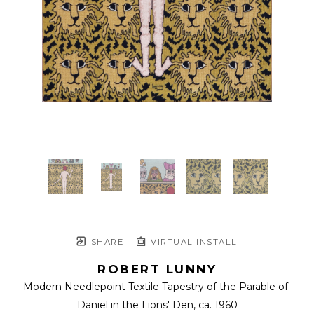
SHARE
VIRTUAL INSTALL
ROBERT LUNNY
Modern Needlepoint Textile Tapestry of the Parable of 
Daniel in the Lions' Den
, ca. 1960