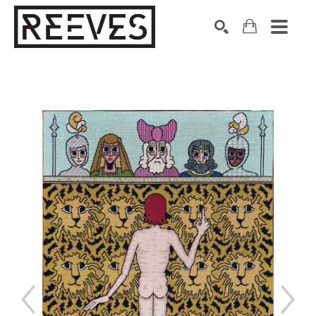
Search by keyword, artist name, artwork title or exhibition
SEARCH