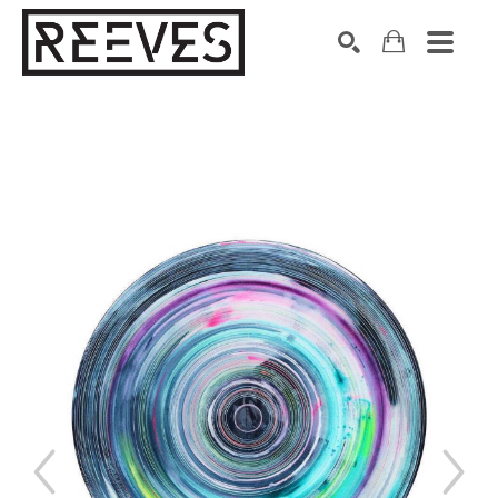
Search by keyword, artist name, artwork title or exhibition
SEARCH