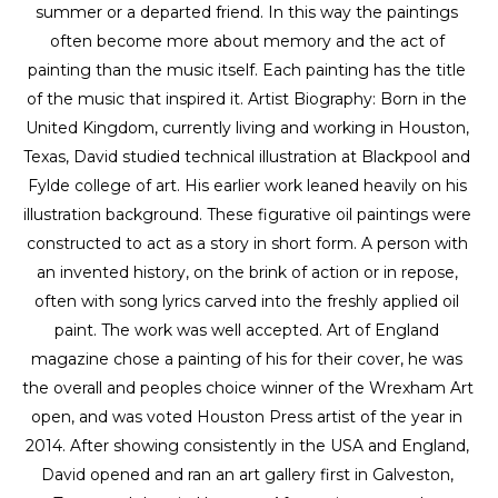
summer or a departed friend. In this way the paintings 
often become more about memory and the act of 
painting than the music itself. Each painting has the title 
of the music that inspired it. Artist Biography: Born in the 
United Kingdom, currently living and working in Houston, 
Texas, David studied technical illustration at Blackpool and 
Fylde college of art. His earlier work leaned heavily on his 
illustration background. These figurative oil paintings were 
constructed to act as a story in short form. A person with 
an invented history, on the brink of action or in repose, 
often with song lyrics carved into the freshly applied oil 
paint. The work was well accepted. Art of England 
magazine chose a painting of his for their cover, he was 
the overall and peoples choice winner of the Wrexham Art 
open, and was voted Houston Press artist of the year in 
2014. After showing consistently in the USA and England, 
David opened and ran an art gallery first in Galveston, 