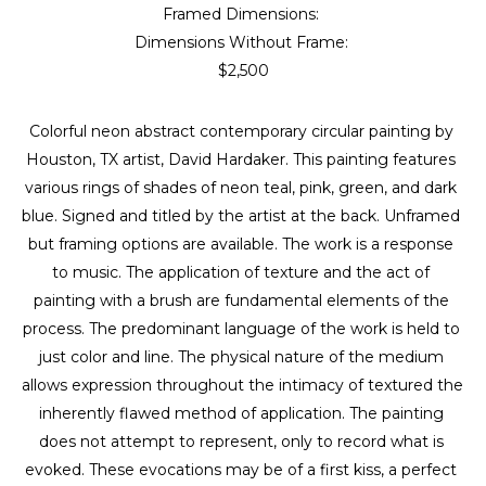
Framed Dimensions: 
Dimensions Without Frame: 
$2,500
Colorful neon abstract contemporary circular painting by 
Houston, TX artist, David Hardaker. This painting features 
various rings of shades of neon teal, pink, green, and dark 
blue. Signed and titled by the artist at the back. Unframed 
but framing options are available. The work is a response 
to music. The application of texture and the act of 
painting with a brush are fundamental elements of the 
process. The predominant language of the work is held to 
just color and line. The physical nature of the medium 
allows expression throughout the intimacy of textured the 
inherently flawed method of application. The painting 
does not attempt to represent, only to record what is 
evoked. These evocations may be of a first kiss, a perfect 