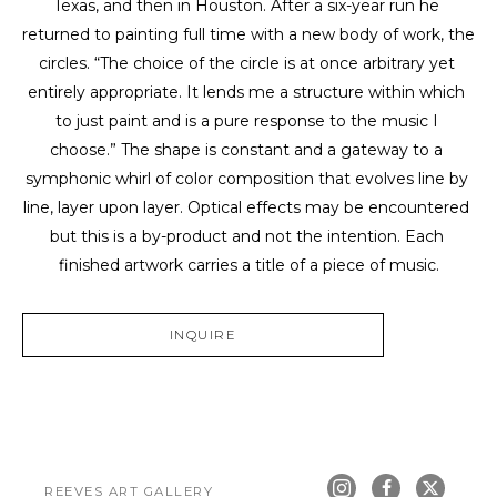
Texas, and then in Houston. After a six-year run he 
returned to painting full time with a new body of work, the 
circles. “The choice of the circle is at once arbitrary yet 
entirely appropriate. It lends me a structure within which 
to just paint and is a pure response to the music I 
choose.” The shape is constant and a gateway to a 
symphonic whirl of color composition that evolves line by 
line, layer upon layer. Optical effects may be encountered 
but this is a by-product and not the intention. Each 
finished artwork carries a title of a piece of music.
INQUIRE
REEVES ART GALLERY