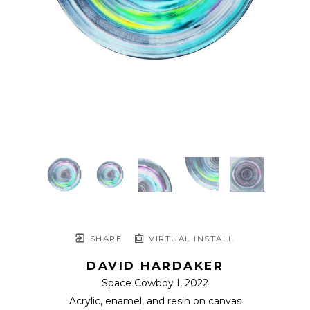
SHARE
VIRTUAL INSTALL
DAVID HARDAKER
Space Cowboy I
, 2022
Acrylic, enamel, and resin on canvas