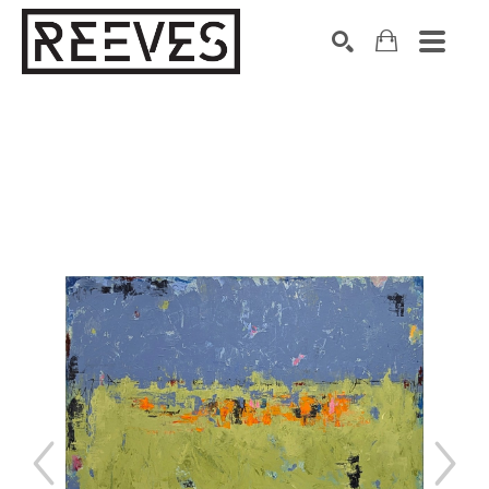
Search by keyword, artist name, artwork title or exhibition
SEARCH