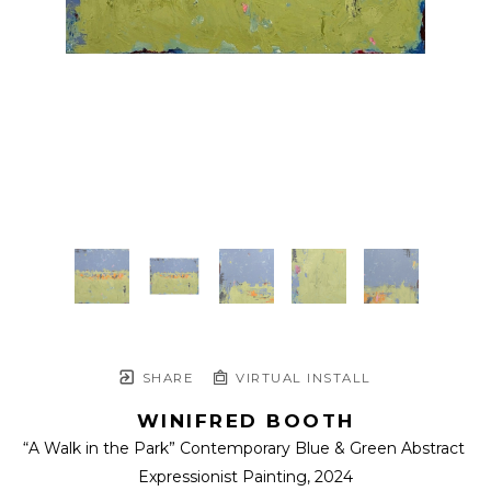
SHARE
VIRTUAL INSTALL
WINIFRED BOOTH
“A Walk in the Park” Contemporary Blue & Green Abstract 
Expressionist Painting
, 2024