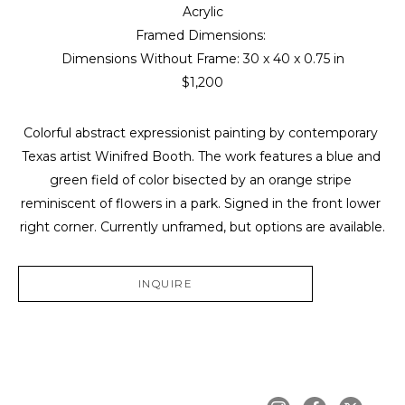
Acrylic
Framed Dimensions: 
Dimensions Without Frame: 
30 x 40 x 0.75 in
$1,200
Colorful abstract expressionist painting by contemporary 
Texas artist Winifred Booth. The work features a blue and 
green field of color bisected by an orange stripe 
reminiscent of flowers in a park. Signed in the front lower 
right corner. Currently unframed, but options are available.
INQUIRE