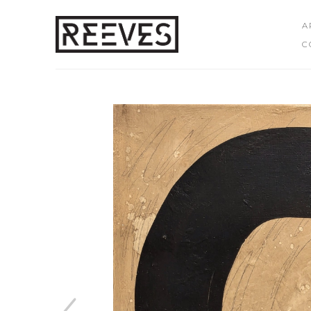
A
C
Search by keyword, artist name, artwork title or exhibition