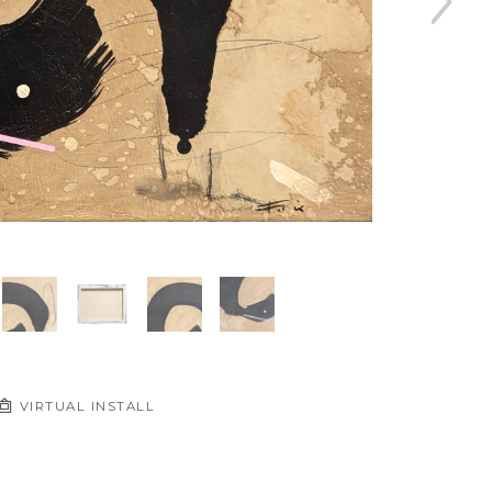
VIRTUAL INSTALL