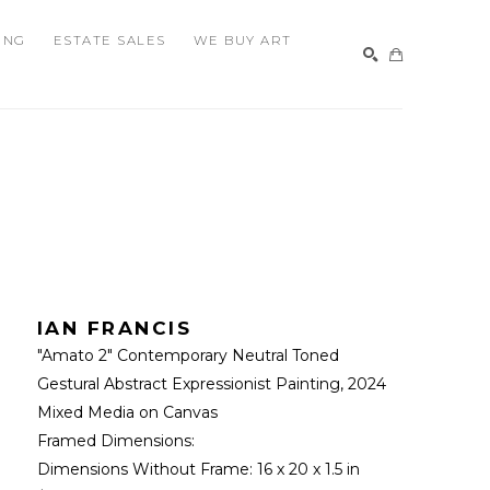
ING
ESTATE SALES
WE BUY ART
SEARCH
IAN FRANCIS
"Amato 2" Contemporary Neutral Toned 
Gestural Abstract Expressionist Painting
, 2024
Mixed Media on Canvas
Framed Dimensions: 
Dimensions Without Frame: 
16 x 20 x 1.5 in