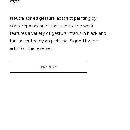
$350
Neutral toned gestural abstract painting by 
contemporary artist Ian Francis. The work 
features a variety of gestural marks in black and 
tan, accented by an pink line. Signed by the 
artist on the reverse. 
INQUIRE