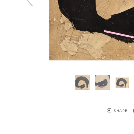
SHARE