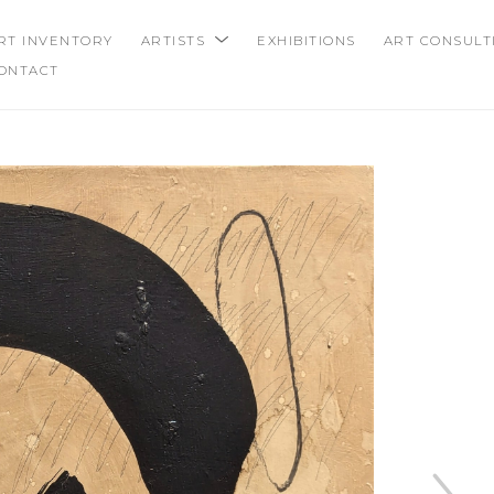
RT INVENTORY
ARTISTS
EXHIBITIONS
ART CONSULT
ONTACT