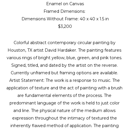
Enamel on Canvas
Framed Dimensions: 
Dimensions Without Frame: 
40 x 40 x 1.5 in
$3,200
Colorful abstract contemporary circular painting by 
Houston, TX artist David Hardaker. The painting features 
various rings of bright yellow, blue, green, and pink tones. 
Signed, titled, and dated by the artist on the reverse. 
Currently unframed but framing options are available. 
Artist Statement: The work is a response to music. The 
application of texture and the act of painting with a brush 
are fundamental elements of the process. The 
predominant language of the work is held to just color 
and line. The physical nature of the medium allows 
expression throughout the intimacy of textured the 
inherently flawed method of application. The painting 