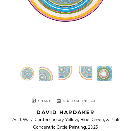
SHARE
VIRTUAL INSTALL
DAVID HARDAKER
“As It Was” Contemporary Yellow, Blue, Green, & Pink 
Concentric Circle Painting
, 2023