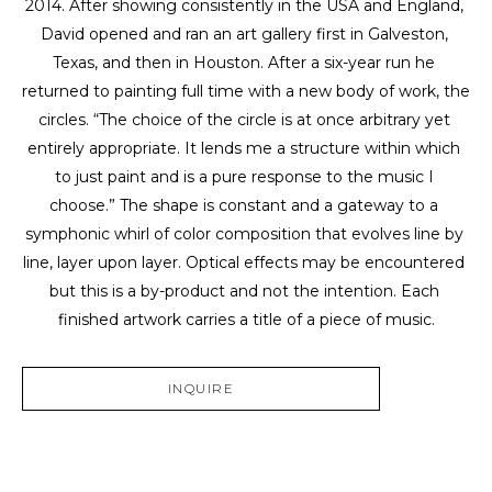
2014. After showing consistently in the USA and England, 
David opened and ran an art gallery first in Galveston, 
Texas, and then in Houston. After a six-year run he 
returned to painting full time with a new body of work, the 
circles. “The choice of the circle is at once arbitrary yet 
entirely appropriate. It lends me a structure within which 
to just paint and is a pure response to the music I 
choose.” The shape is constant and a gateway to a 
symphonic whirl of color composition that evolves line by 
line, layer upon layer. Optical effects may be encountered 
but this is a by-product and not the intention. Each 
finished artwork carries a title of a piece of music.
INQUIRE