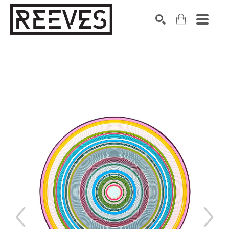
Search by keyword, artist name, artwork title or exhibition
SEARCH