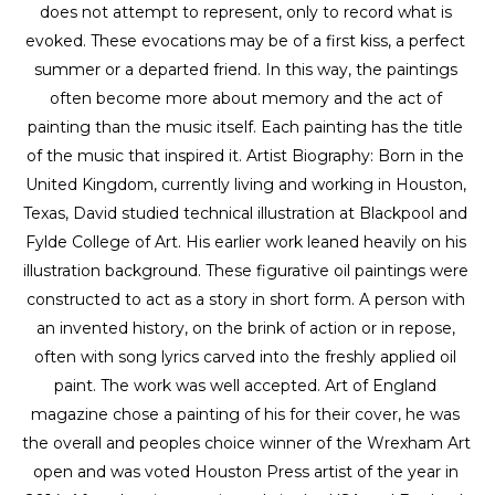
does not attempt to represent, only to record what is 
evoked. These evocations may be of a first kiss, a perfect 
summer or a departed friend. In this way, the paintings 
often become more about memory and the act of 
painting than the music itself. Each painting has the title 
of the music that inspired it. Artist Biography: Born in the 
United Kingdom, currently living and working in Houston, 
Texas, David studied technical illustration at Blackpool and 
Fylde College of Art. His earlier work leaned heavily on his 
illustration background. These figurative oil paintings were 
constructed to act as a story in short form. A person with 
an invented history, on the brink of action or in repose, 
often with song lyrics carved into the freshly applied oil 
paint. The work was well accepted. Art of England 
magazine chose a painting of his for their cover, he was 
the overall and peoples choice winner of the Wrexham Art 
open and was voted Houston Press artist of the year in 