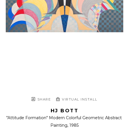
SHARE
VIRTUAL INSTALL
HJ BOTT
"Attitude Formation" Modern Colorful Geometric Abstract 
Painting
, 1985