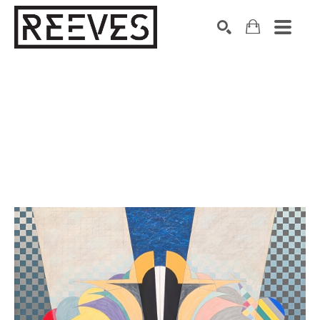
Search by keyword, artist name, artwork title or exhibition
SEARCH