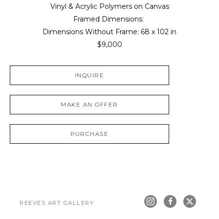
Vinyl & Acrylic Polymers on Canvas
Framed Dimensions: 
Dimensions Without Frame: 
68 x 102 in
$9,000
INQUIRE
MAKE AN OFFER
PURCHASE
REEVES ART GALLERY