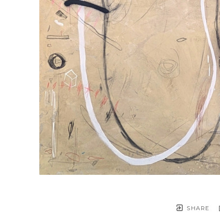
SHARE