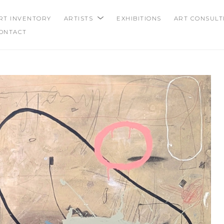
RT INVENTORY
ARTISTS
EXHIBITIONS
ART CONSULT
ONTACT