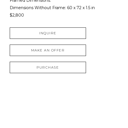
Framed Dimensions: 
Dimensions Without Frame: 
60 x 72 x 1.5 in
$2,800
INQUIRE
MAKE AN OFFER
PURCHASE