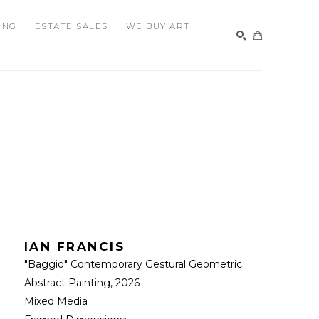
ING
ESTATE SALES
WE BUY ART
SEARCH
IAN FRANCIS
"Baggio" Contemporary Gestural Geometric 
Abstract Painting
, 2026
Mixed Media