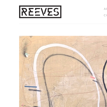
A
C
Search by keyword, artist name, artwork title or exhibition