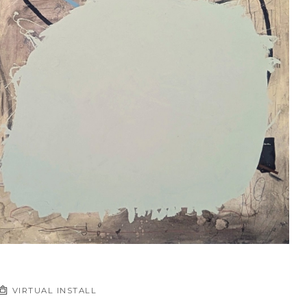
VIRTUAL INSTALL