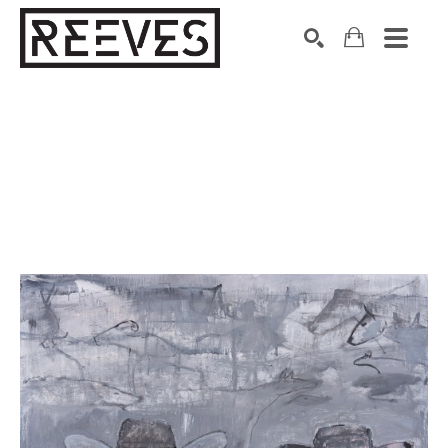
Search by keyword, artist name, artwork title or exhibition
SEARCH