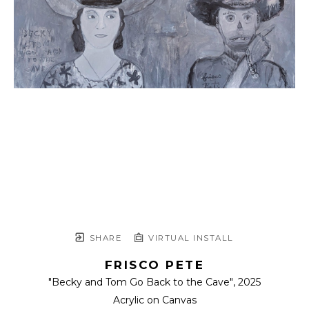
SHARE
VIRTUAL INSTALL
FRISCO PETE
"Becky and Tom Go Back to the Cave"
, 2025
Acrylic on Canvas