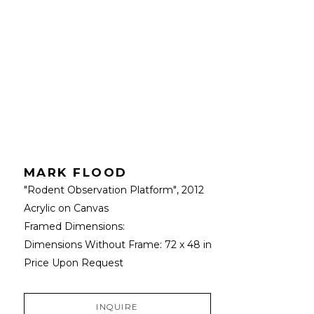
MARK FLOOD
"Rodent Observation Platform"
, 2012
Acrylic on Canvas
Framed Dimensions: 
Dimensions Without Frame: 
72 x 48 in
Price Upon Request
INQUIRE