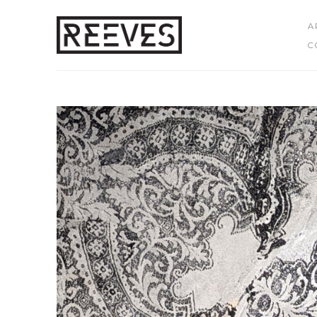
A
C
Search by keyword, artist name, artwork title or exhibition