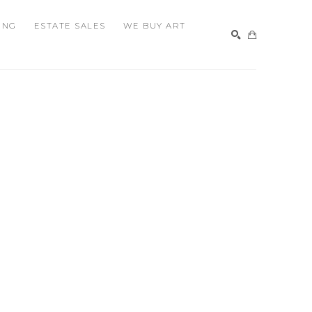
ING
ESTATE SALES
WE BUY ART
SEARCH