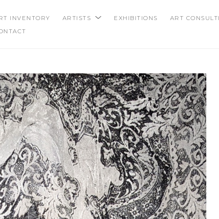
RT INVENTORY
ARTISTS
EXHIBITIONS
ART CONSULT
ONTACT