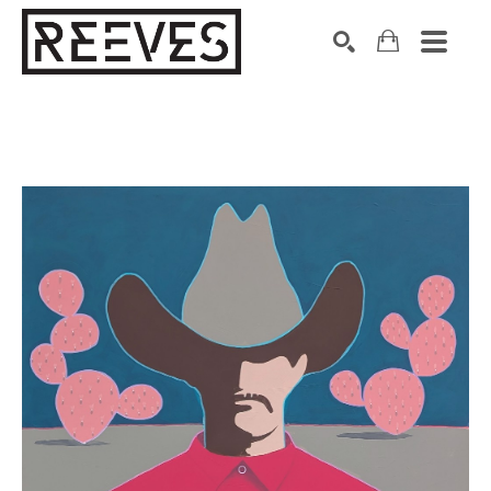
Search by keyword, artist name, artwork title or exhibition
SEARCH