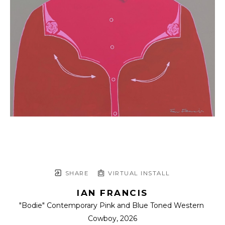
SHARE
VIRTUAL INSTALL
IAN FRANCIS
"Bodie" Contemporary Pink and Blue Toned Western 
Cowboy
, 2026