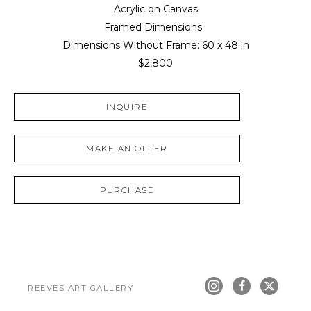
Acrylic on Canvas
Framed Dimensions: 
Dimensions Without Frame: 
60 x 48 in
$2,800
INQUIRE
MAKE AN OFFER
PURCHASE
REEVES ART GALLERY