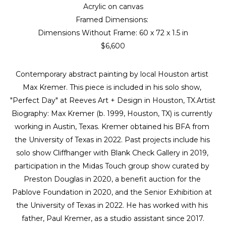
Acrylic on canvas
Framed Dimensions: 
Dimensions Without Frame: 
60 x 72 x 1.5 in
$6,600
Contemporary abstract painting by local Houston artist 
Max Kremer. This piece is included in his solo show, 
"Perfect Day" at Reeves Art + Design in Houston, TX.Artist 
Biography: Max Kremer (b. 1999, Houston, TX) is currently 
working in Austin, Texas. Kremer obtained his BFA from 
the University of Texas in 2022. Past projects include his 
solo show Cliffhanger with Blank Check Gallery in 2019, 
participation in the Midas Touch group show curated by 
Preston Douglas in 2020, a benefit auction for the 
Pablove Foundation in 2020, and the Senior Exhibition at 
the University of Texas in 2022. He has worked with his 
father, Paul Kremer, as a studio assistant since 2017.