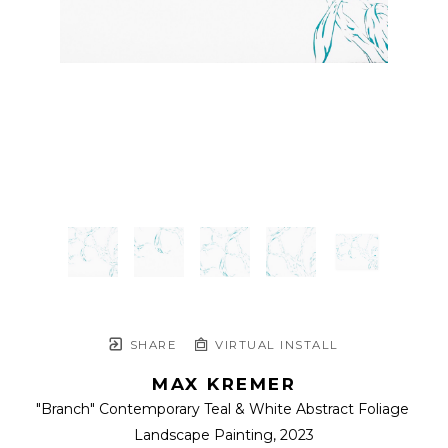
SHARE
VIRTUAL INSTALL
MAX KREMER
"Branch" Contemporary Teal & White Abstract Foliage 
Landscape Painting
, 2023