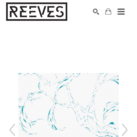
Search by keyword, artist name, artwork title or exhibition
SEARCH