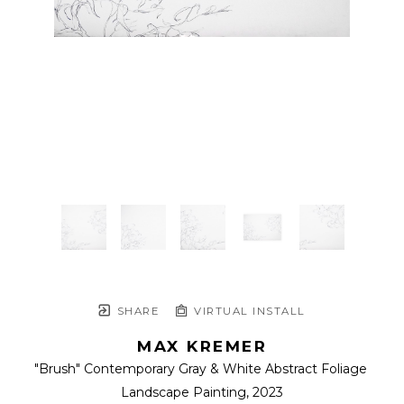
SHARE
VIRTUAL INSTALL
MAX KREMER
"Brush" Contemporary Gray & White Abstract Foliage 
Landscape Painting
, 2023