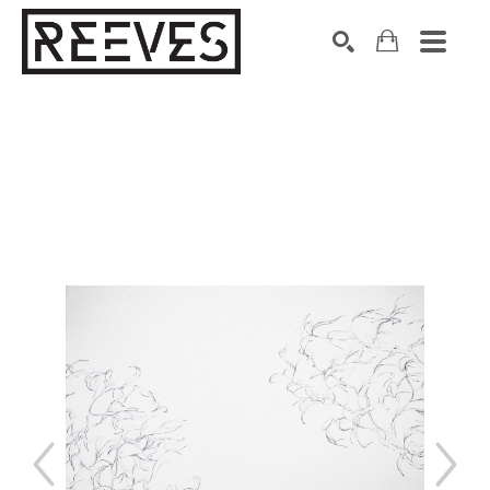
Search by keyword, artist name, artwork title or exhibition
SEARCH