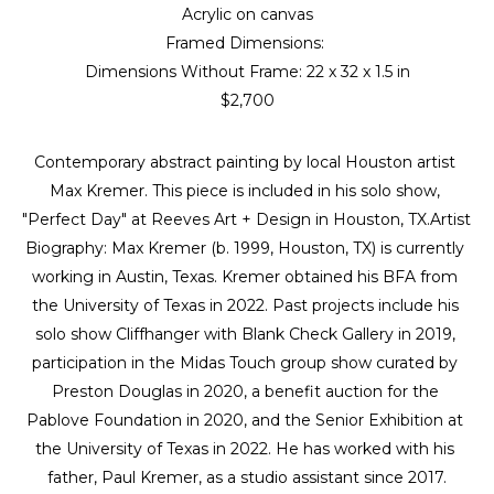
Acrylic on canvas
Framed Dimensions: 
Dimensions Without Frame: 
22 x 32 x 1.5 in
$2,700
Contemporary abstract painting by local Houston artist 
Max Kremer. This piece is included in his solo show, 
"Perfect Day" at Reeves Art + Design in Houston, TX.Artist 
Biography: Max Kremer (b. 1999, Houston, TX) is currently 
working in Austin, Texas. Kremer obtained his BFA from 
the University of Texas in 2022. Past projects include his 
solo show Cliffhanger with Blank Check Gallery in 2019, 
participation in the Midas Touch group show curated by 
Preston Douglas in 2020, a benefit auction for the 
Pablove Foundation in 2020, and the Senior Exhibition at 
the University of Texas in 2022. He has worked with his 
father, Paul Kremer, as a studio assistant since 2017.